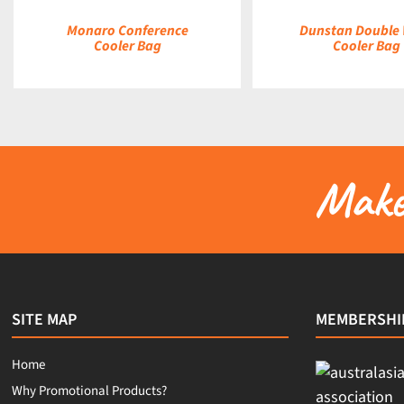
Monaro Conference
Dunstan Double
Cooler Bag
Cooler Bag
Make 
SITE MAP
MEMBERSHI
Home
Why Promotional Products?