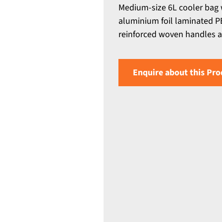
Medium-size 6L cooler bag 
aluminium foil laminated PE
reinforced woven handles an
Enquire about this Pro