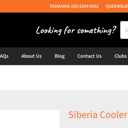
(03) 6334 9532
Sea
for:
FAQs
About Us
Blog
Contact Us
Clubs
Siberia Coole