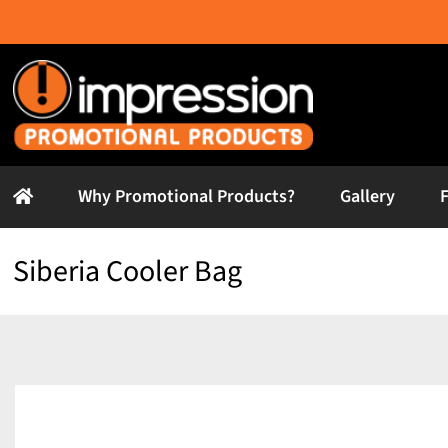
Skip
to
content
Why Promotional Products?
Gallery
Siberia Cooler Bag