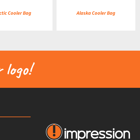
ctic Cooler Bag
Alaska Cooler Bag
 logo!