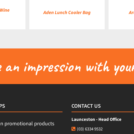
 Wine
Aden Lunch Cooler Bag
Ar
an impression with your
PS
CONTACT US
Launceston - Head Office
(03) 6334 9532