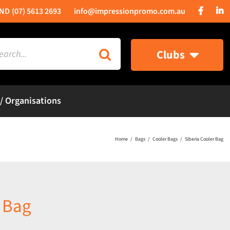
(07) 5613 2693
info@impressionpromo.com.au
rch
Clubs
 / Organisations
Home
Bags
Cooler Bags
Siberia Cooler Bag
r Bag