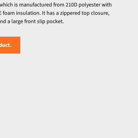
which is manufactured from 210D polyester with
 foam insulation. It has a zippered top closure,
d a large front slip pocket.
duct.