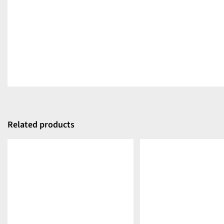
Related products
DETAILS
DETAILS