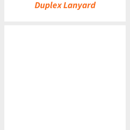
Duplex Lanyard
DETAILS