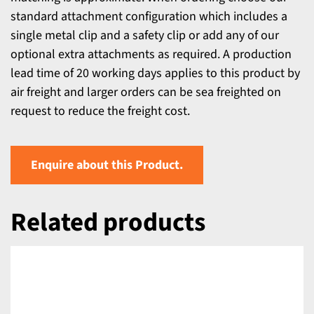
standard attachment configuration which includes a
single metal clip and a safety clip or add any of our
optional extra attachments as required. A production
lead time of 20 working days applies to this product by
air freight and larger orders can be sea freighted on
request to reduce the freight cost.
Enquire about this Product.
Related products