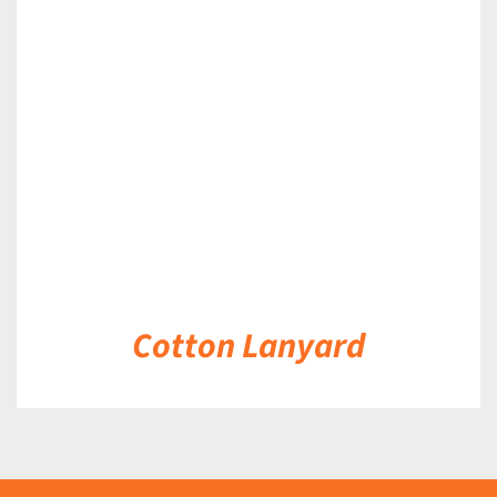
DETAILS
Cotton Lanyard