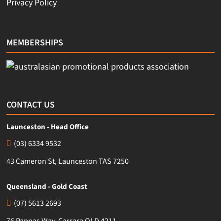
Privacy Policy
MEMBERSHIPS
CONTACT US
Launceston - Head Office
(03) 6334 9532
43 Cameron St, Launceston TAS 7250
Queensland - Gold Coast
(07) 5613 2693
76 Pappas Way, Carrara QLD 4211