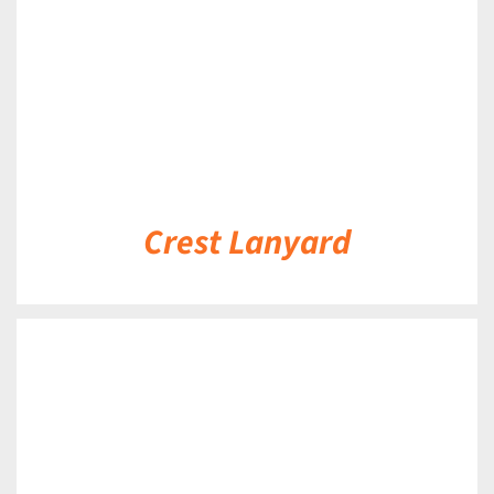
Crest Lanyard