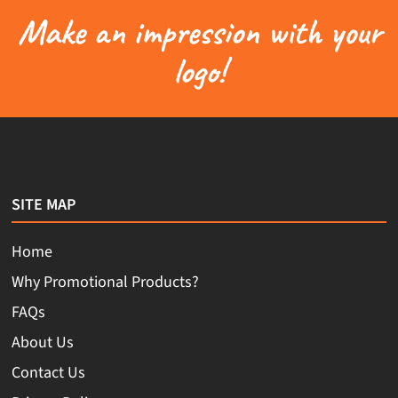
Make an impression with your
logo!
SITE MAP
Home
Why Promotional Products?
FAQs
About Us
Contact Us