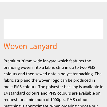
Woven Lanyard
Premium 20mm wide lanyard which features the
branding woven into a fabric strip in up to two PMS
colours and then sewed onto a polyester backing. The
fabric strip and the woven logo can be produced in
most PMS colours. The polyester backing is available in
14 standard colours and PMS colours are available on
request for a minimum of 1000pcs. PMS colour
matching is approximate. When ordering choose our