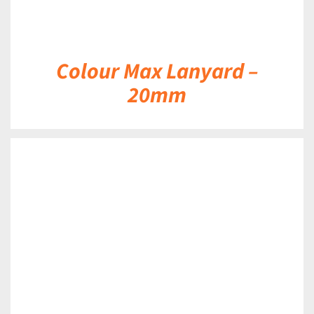
Colour Max Lanyard –
20mm
DETAILS