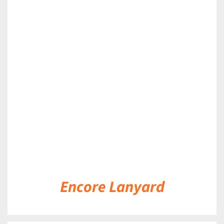
DETAILS
Encore Lanyard