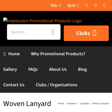
Skip
to
content
Search
Clubs
for:
Home
Why Promotional Products?
Gallery
FAQs
About Us
Blog
Contact Us
Clubs / Organisations
Woven Lanyard
Home
Business
Lanyards
Woven Lanyard