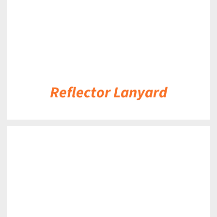
Reflector Lanyard