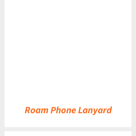
DETAILS
Roam Phone Lanyard