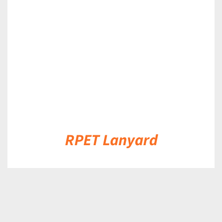
DETAILS
RPET Lanyard