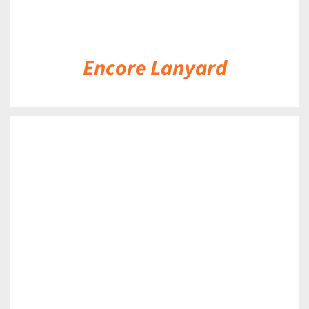
Encore Lanyard
DETAILS