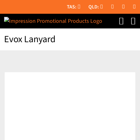
Skip
to
content
Evox Lanyard