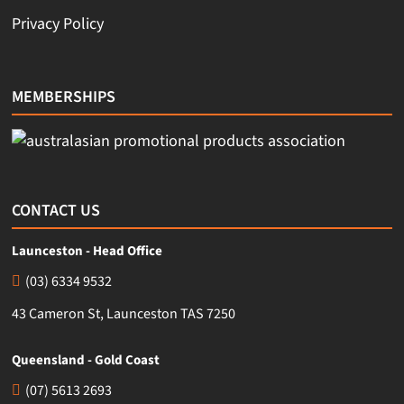
Privacy Policy
MEMBERSHIPS
CONTACT US
Launceston - Head Office
(03) 6334 9532
43 Cameron St, Launceston TAS 7250
Queensland - Gold Coast
(07) 5613 2693