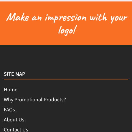
Make an impression with your
logo!
SITE MAP
Home
Why Promotional Products?
FAQs
About Us
Contact Us