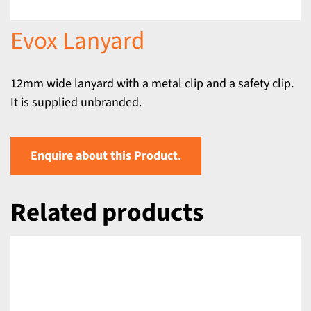
Evox Lanyard
12mm wide lanyard with a metal clip and a safety clip.
It is supplied unbranded.
Enquire about this Product.
Related products