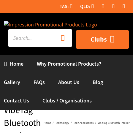
Skip
to
content
Search
Clubs
for:
Home
Why Promotional Products?
Gallery
FAQs
About Us
Blog
Contact Us
Clubs / Organisations
VibeTag
Bluetooth
Home
Technology
Tech Accessories
VibeTag Bluetooth Tracker