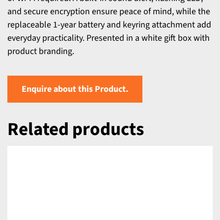
and secure encryption ensure peace of mind, while the
replaceable 1-year battery and keyring attachment add
everyday practicality. Presented in a white gift box with
product branding.
Enquire about this Product.
Related products