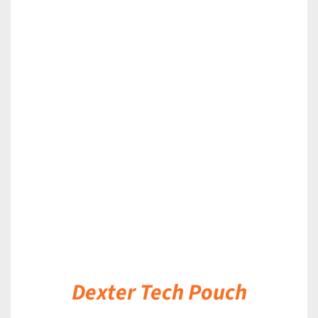
DETAILS
Dexter Tech Pouch