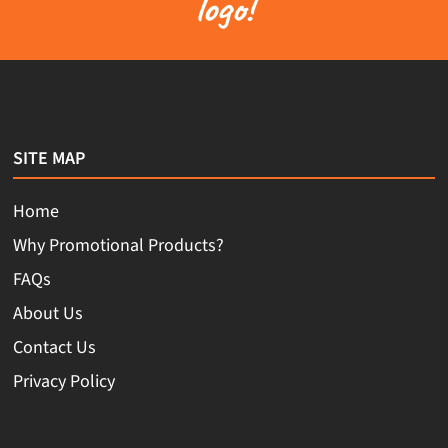
logo!
SITE MAP
Home
Why Promotional Products?
FAQs
About Us
Contact Us
Privacy Policy