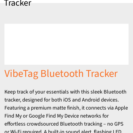
Tracker
VibeTag Bluetooth Tracker
Keep track of your essentials with this sleek Bluetooth
tracker, designed for both iOS and Android devices.
Featuring a premium matte finish, it connects via Apple
Find My or Google Find My Device networks for
effortless crowdsourced Bluetooth tracking – no GPS
or Wi-Fi required. A built-in sound alert, flashing LED,