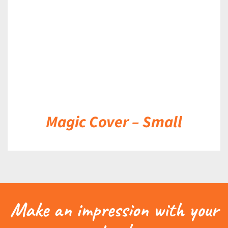
Magic Cover – Small
Make an impression with your