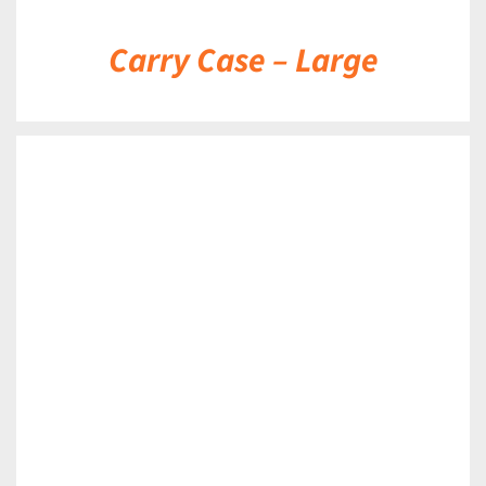
Carry Case – Large
DETAILS