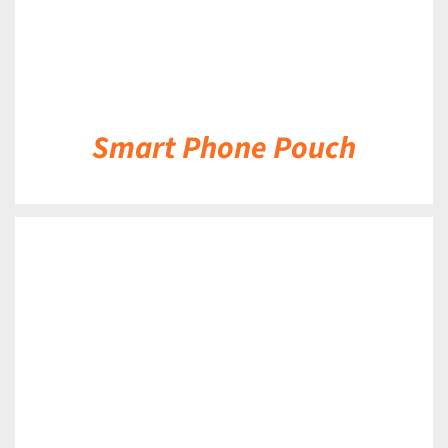
Smart Phone Pouch
DETAILS