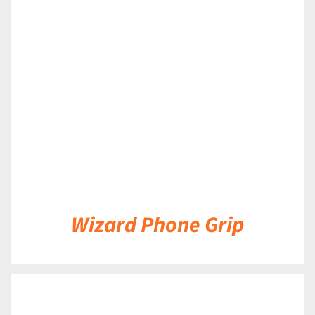
DETAILS
Wizard Phone Grip