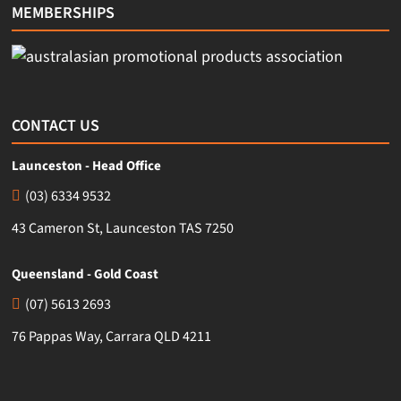
MEMBERSHIPS
CONTACT US
Launceston - Head Office
(03) 6334 9532
43 Cameron St, Launceston TAS 7250
Queensland - Gold Coast
(07) 5613 2693
76 Pappas Way, Carrara QLD 4211