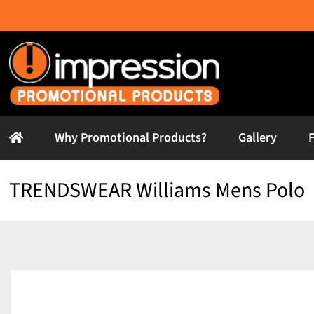
Skip
to
content
Why Promotional Products?
Gallery
TRENDSWEAR Williams Mens Polo