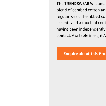
The TRENDSWEAR Williams M
blend of combed cotton and p
regular wear. The ribbed co
accents add a touch of cont
having been independently 
contact. Available in eight A
Enquire about this Pro