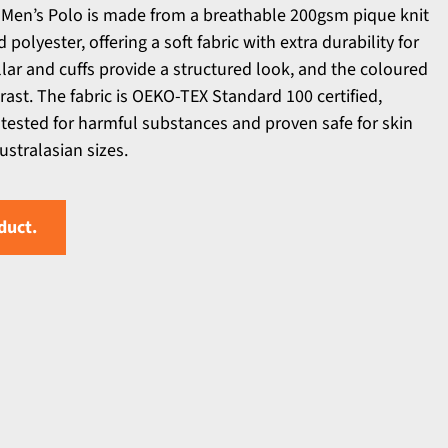
en’s Polo is made from a breathable 200gsm pique knit
olyester, offering a soft fabric with extra durability for
llar and cuffs provide a structured look, and the coloured
rast. The fabric is OEKO-TEX Standard 100 certified,
tested for harmful substances and proven safe for skin
ustralasian sizes.
duct.