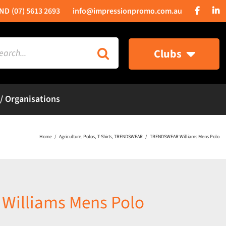
(07) 5613 2693
info@impressionpromo.com.au
rch
Clubs
 / Organisations
Home
Agriculture
Polos
T-Shirts
TRENDSWEAR
TRENDSWEAR Williams Mens Polo
illiams Mens Polo