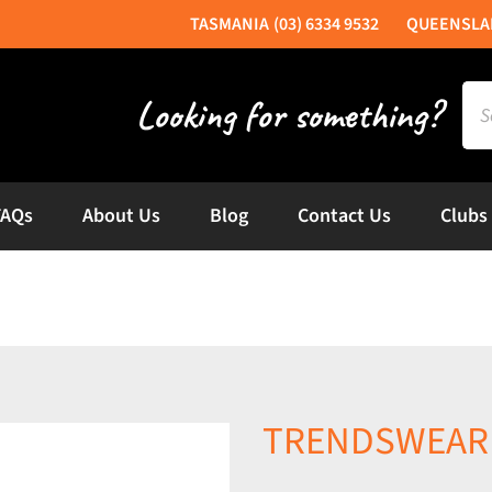
(03) 6334 9532
Sea
for:
FAQs
About Us
Blog
Contact Us
Clubs
TRENDSWEAR W