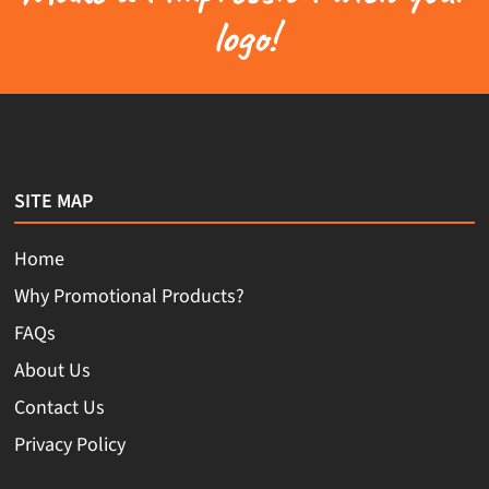
logo!
SITE MAP
Home
Why Promotional Products?
FAQs
About Us
Contact Us
Privacy Policy