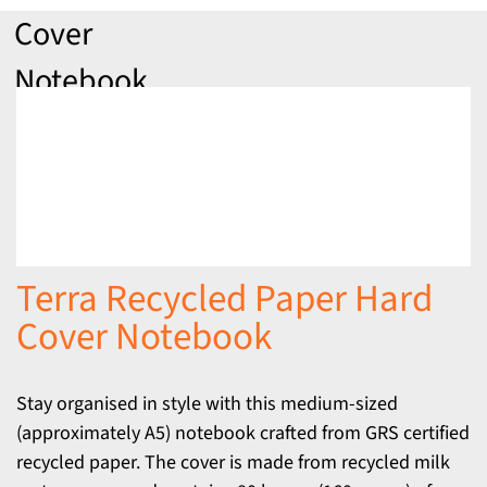
Cover
Notebook
Terra Recycled Paper Hard
Cover Notebook
Stay organised in style with this medium-sized
(approximately A5) notebook crafted from GRS certified
recycled paper. The cover is made from recycled milk