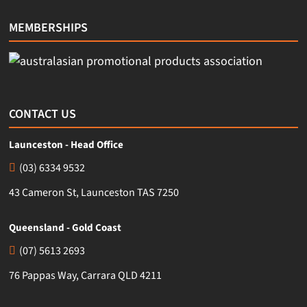
MEMBERSHIPS
CONTACT US
Launceston - Head Office
(03) 6334 9532
43 Cameron St, Launceston TAS 7250
Queensland - Gold Coast
(07) 5613 2693
76 Pappas Way, Carrara QLD 4211