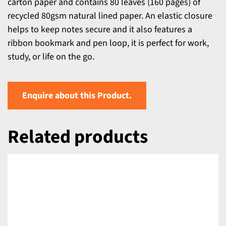
carton paper and contains 80 leaves (160 pages) of
recycled 80gsm natural lined paper. An elastic closure
helps to keep notes secure and it also features a
ribbon bookmark and pen loop, it is perfect for work,
study, or life on the go.
Enquire about this Product.
Related products