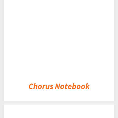
DETAILS
Chorus Notebook