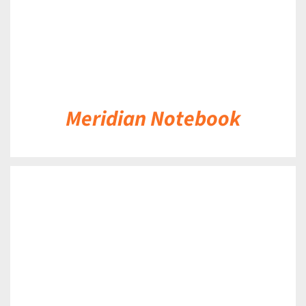
Meridian Notebook