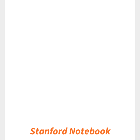
DETAILS
Stanford Notebook