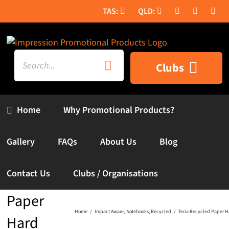
Skip
to
content
Search
Clubs
for:
Home
Why Promotional Products?
Gallery
FAQs
About Us
Blog
Terra
Contact Us
Clubs / Organisations
Recycled
Paper
Home
Impact Aware
Notebooks
Recycled
Terra Recycled Paper H
Hard