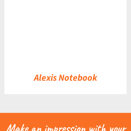
DETAILS
Alexis Notebook
Make an impression with your