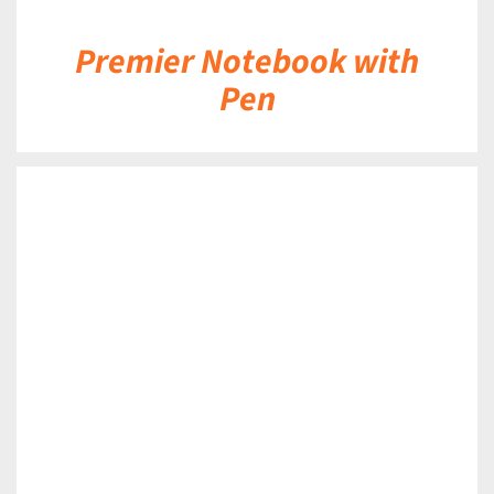
Premier Notebook with
Pen
DETAILS