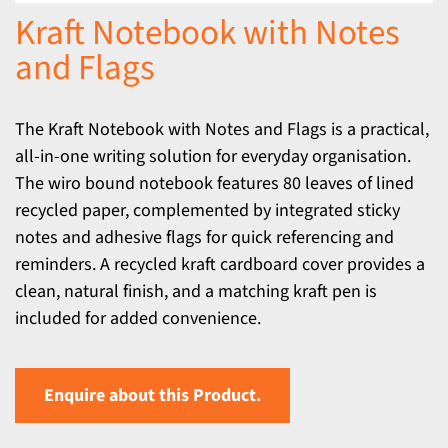
Kraft Notebook with Notes
and Flags
The Kraft Notebook with Notes and Flags is a practical,
all-in-one writing solution for everyday organisation.
The wiro bound notebook features 80 leaves of lined
recycled paper, complemented by integrated sticky
notes and adhesive flags for quick referencing and
reminders. A recycled kraft cardboard cover provides a
clean, natural finish, and a matching kraft pen is
included for added convenience.
Enquire about this Product.