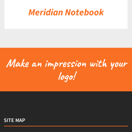
Meridian Notebook
Make an impression with your
logo!
SITE MAP