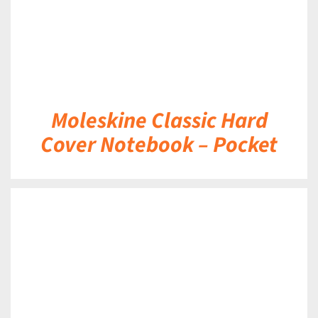
Moleskine Classic Hard
Cover Notebook – Pocket