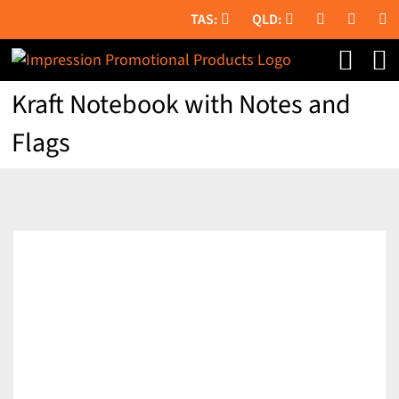
Skip
to
content
Kraft Notebook with Notes and
Flags