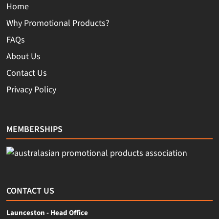
Home
Why Promotional Products?
FAQs
About Us
Contact Us
Privacy Policy
MEMBERSHIPS
CONTACT US
Launceston - Head Office