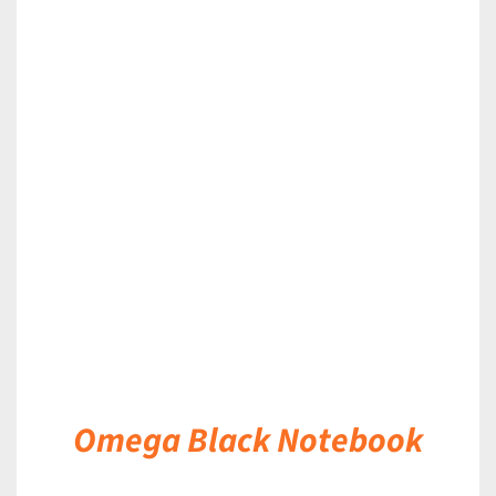
DETAILS
Omega Black Notebook