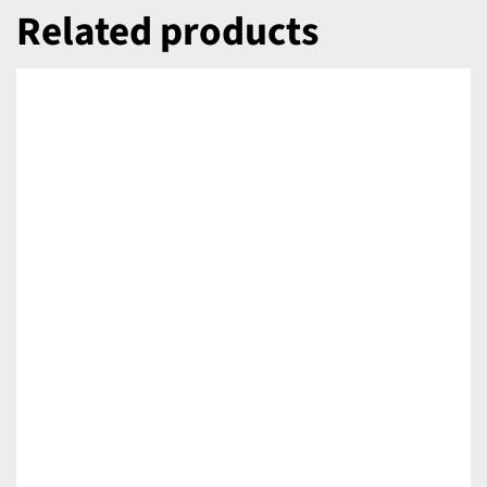
Related products
DETAILS