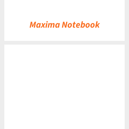
Maxima Notebook
DETAILS