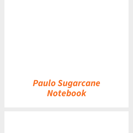
DETAILS
Paulo Sugarcane
Notebook