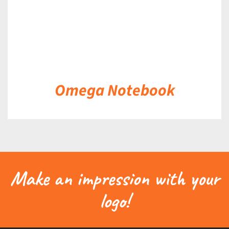
Omega Notebook
Make an impression with your
logo!