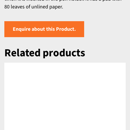
80 leaves of unlined paper.
Enquire about this Product.
Related products
DETAILS