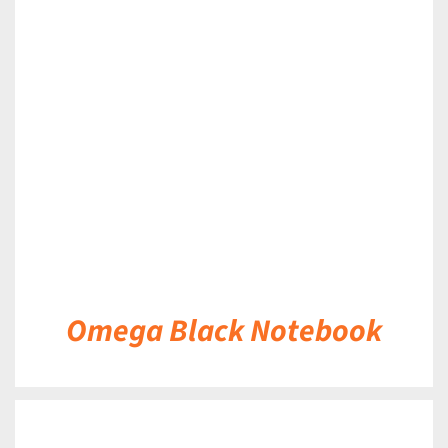
DETAILS
Omega Black Notebook