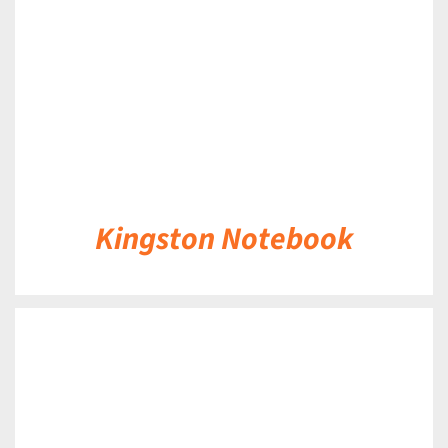
Kingston Notebook