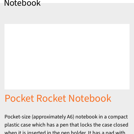
Notebook
Pocket Rocket Notebook
Pocket-size (approximately A6) notebook in a compact
plastic case which has a pen that locks the case closed
when it is inserted in the pen holder. It has a pad with