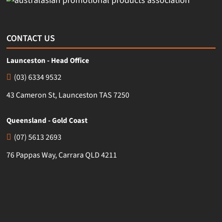
CONTACT US
Launceston - Head Office
(03) 6334 9532
43 Cameron St, Launceston TAS 7250
Queensland - Gold Coast
(07) 5613 2693
76 Pappas Way, Carrara QLD 4211