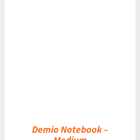
DETAILS
Demio Notebook –