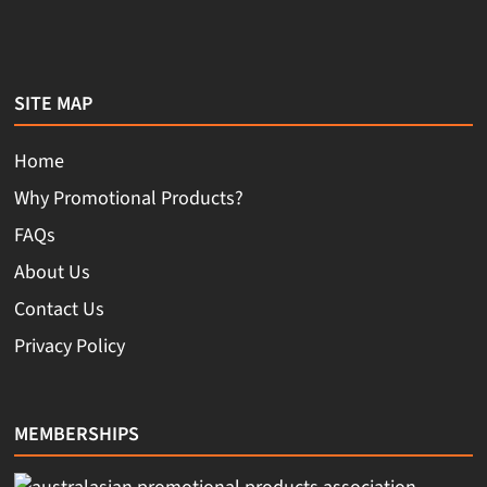
SITE MAP
Home
Why Promotional Products?
FAQs
About Us
Contact Us
Privacy Policy
MEMBERSHIPS