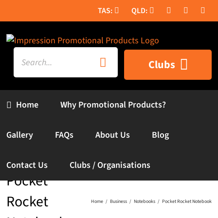
Skip
to
content
Search
Clubs
for:
Home
Why Promotional Products?
Gallery
FAQs
About Us
Blog
Contact Us
Clubs / Organisations
Pocket
Rocket
Home
Business
Notebooks
Pocket Rocket Notebook