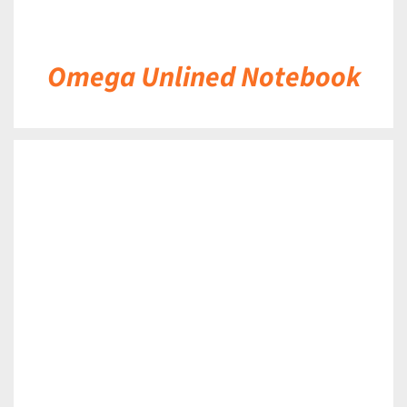
Omega Unlined Notebook
DETAILS