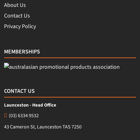
About Us
Contact Us
Privacy Policy
MEMBERSHIPS
CONTACT US
Launceston - Head Office
(03) 6334 9532
43 Cameron St, Launceston TAS 7250