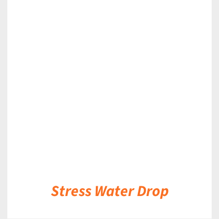
DETAILS
Stress Water Drop