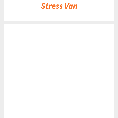
Stress Van
DETAILS