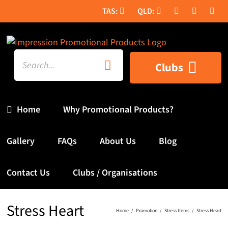
Skip
to
content
Search
Clubs
for:
Home
Why Promotional Products?
Gallery
FAQs
About Us
Blog
Contact Us
Clubs / Organisations
Stress Heart
Home
Promotion
Stress Items
Stress Heart