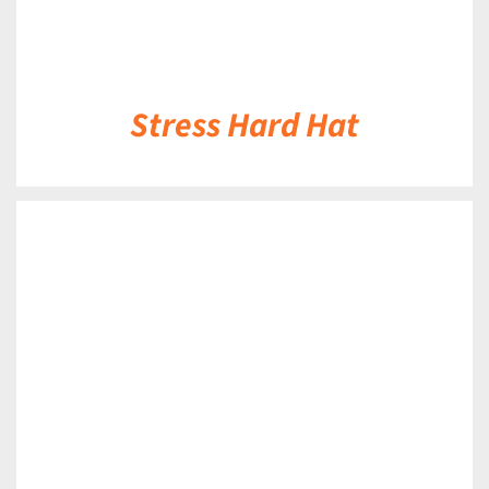
Stress Hard Hat
DETAILS