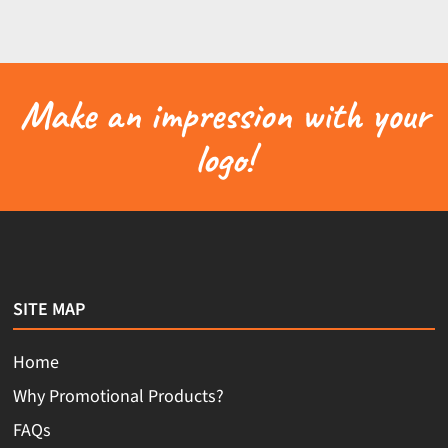
Make an impression with your
logo!
SITE MAP
Home
Why Promotional Products?
FAQs