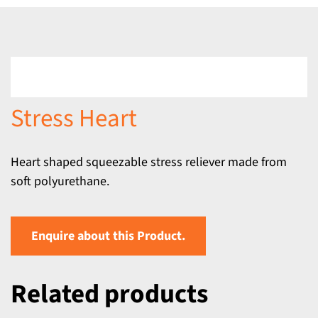
Stress Heart
Heart shaped squeezable stress reliever made from
soft polyurethane.
Enquire about this Product.
Related products