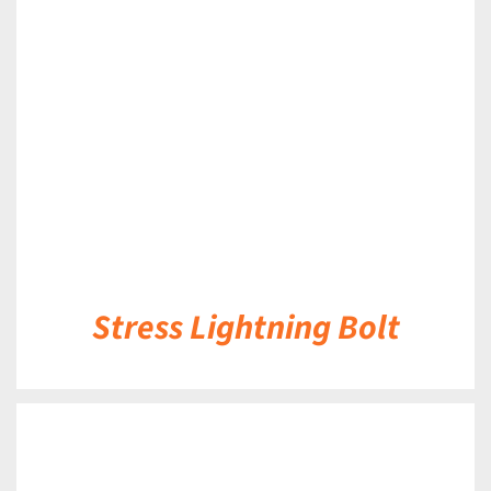
DETAILS
Stress Lightning Bolt