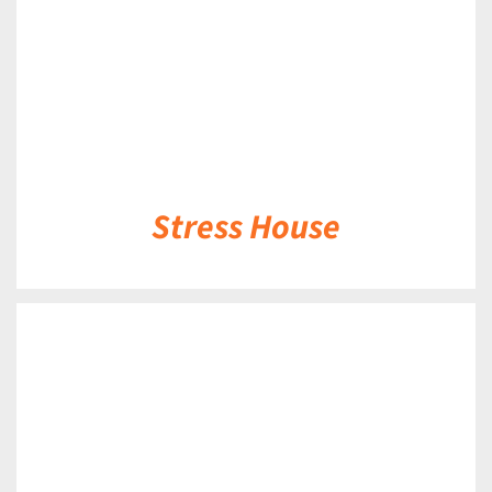
Stress House