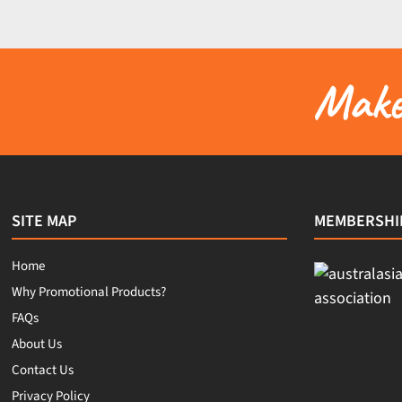
Make 
SITE MAP
MEMBERSHI
Home
Why Promotional Products?
FAQs
About Us
Contact Us
Privacy Policy