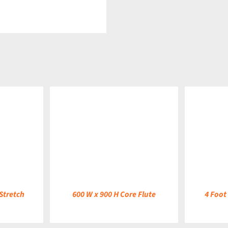
DETAILS
DETAILS
Stretch
600 W x 900 H Core Flute
4 Foot