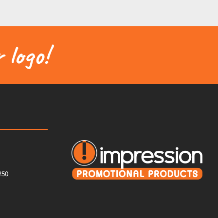
 logo!
250