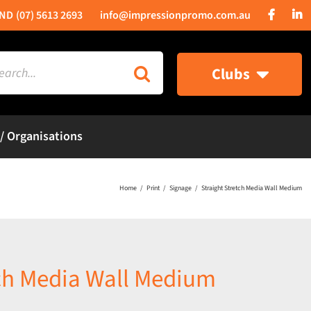
(07) 5613 2693
info@impressionpromo.com.au
rch
Clubs
 / Organisations
Home
Print
Signage
Straight Stretch Media Wall Medium
tch Media Wall Medium