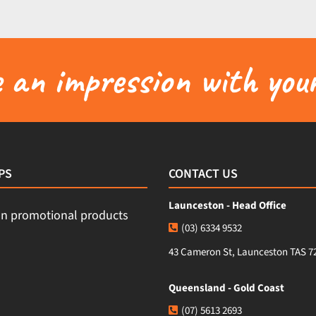
an impression with your
PS
CONTACT US
Launceston - Head Office
(03) 6334 9532
43 Cameron St, Launceston TAS 7
Queensland - Gold Coast
(07) 5613 2693