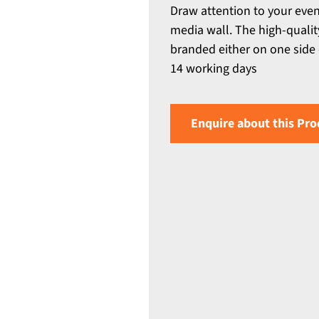
Draw attention to your even
media wall. The high-quali
branded either on one side 
14 working days
Enquire about this Pro