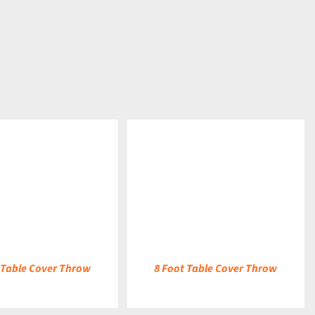
DETAILS
 Table Cover Throw
8 Foot Table Cover Throw