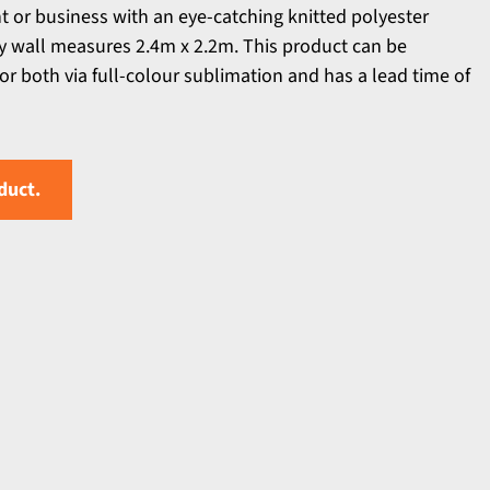
t or business with an eye-catching knitted polyester
ty wall measures 2.4m x 2.2m. This product can be
or both via full-colour sublimation and has a lead time of
duct.