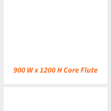
DETAILS
900 W x 1200 H Core Flute