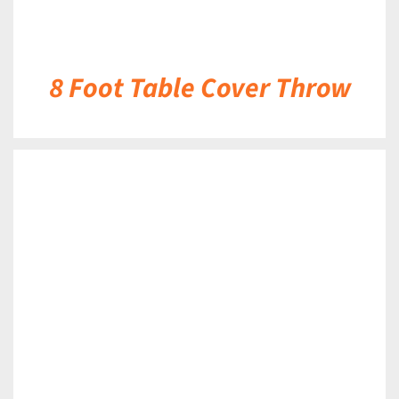
8 Foot Table Cover Throw
DETAILS