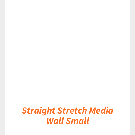
DETAILS
Straight Stretch Media
Wall Small