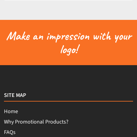
Make an impression with your
logo!
SITE MAP
Home
Why Promotional Products?
FAQs