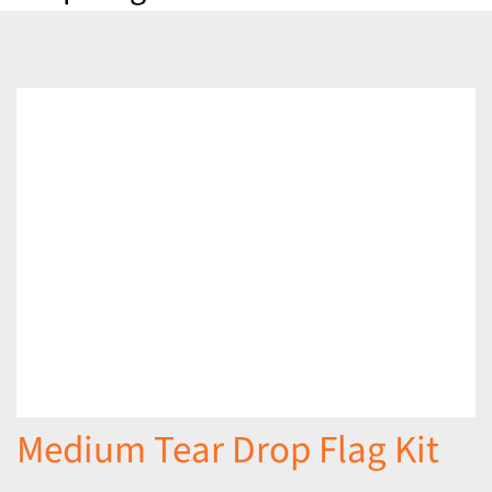
Medium Tear Drop Flag Kit