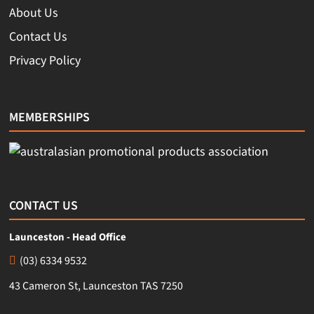
About Us
Contact Us
Privacy Policy
MEMBERSHIPS
CONTACT US
Launceston - Head Office
(03) 6334 9532
43 Cameron St, Launceston TAS 7250