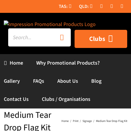
Skip
to
content
Search
Clubs
for:
Home
Why Promotional Products?
Gallery
FAQs
About Us
Blog
Contact Us
Clubs / Organisations
Medium Tear
Home
Print
Signage
Medium Tear Drop Flag Kit
Drop Flag Kit