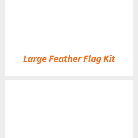
Large Feather Flag Kit