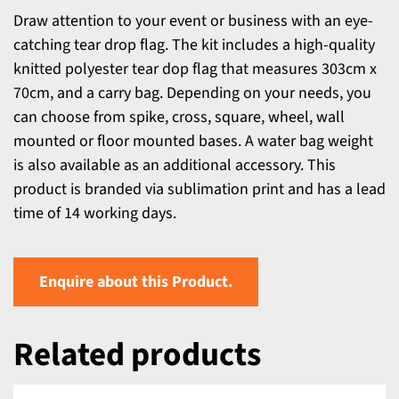
Draw attention to your event or business with an eye-
catching tear drop flag. The kit includes a high-quality
knitted polyester tear dop flag that measures 303cm x
70cm, and a carry bag. Depending on your needs, you
can choose from spike, cross, square, wheel, wall
mounted or floor mounted bases. A water bag weight
is also available as an additional accessory. This
product is branded via sublimation print and has a lead
time of 14 working days.
Enquire about this Product.
Related products