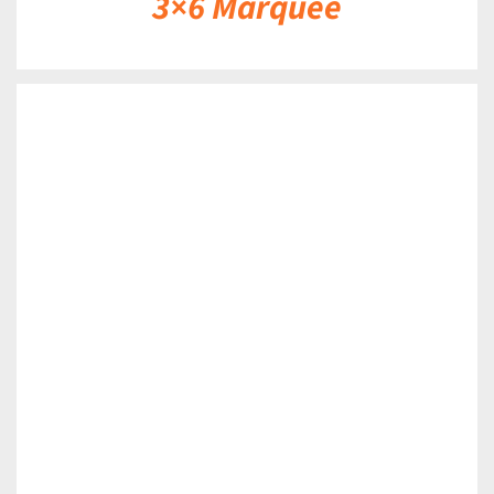
3×6 Marquee
DETAILS