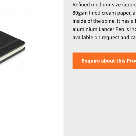
Refined medium-size (appro
80gsm lined cream paper, a
inside of the spine. It has a
aluminium Lancer Pen is inc
available on request and ca
Enquire about this Pro