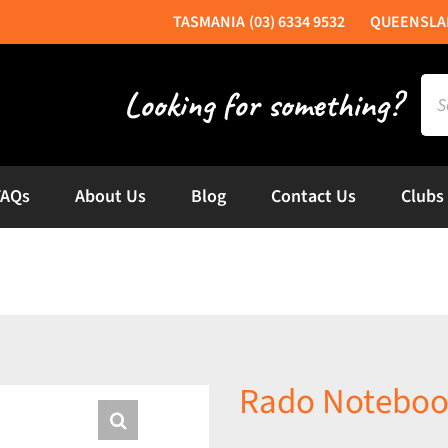
(03) 6334 9532
Sea
for:
FAQs
About Us
Blog
Contact Us
Clubs
Rado Noteboo