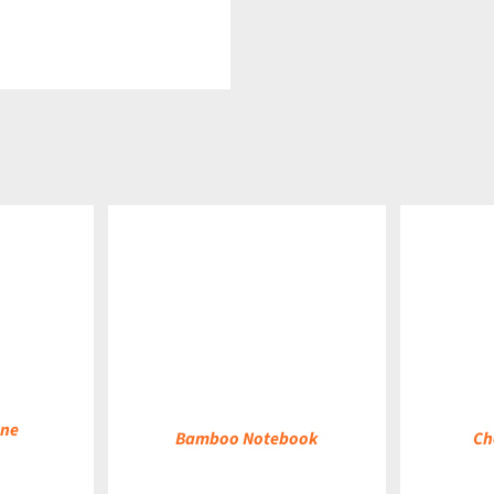
DETAILS
DETAILS
ane
Bamboo Notebook
Ch