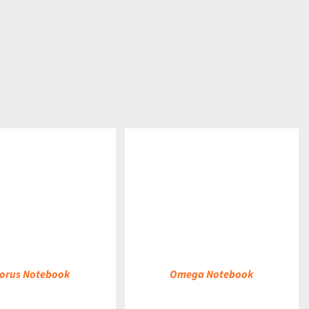
DETAILS
orus Notebook
Omega Notebook