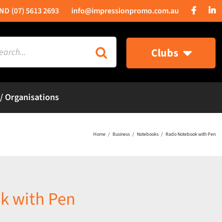
(07) 5613 2693
info@impressionpromo.com.au
rch
Clubs
 / Organisations
Home
Business
Notebooks
Rado Notebook with Pen
k with Pen