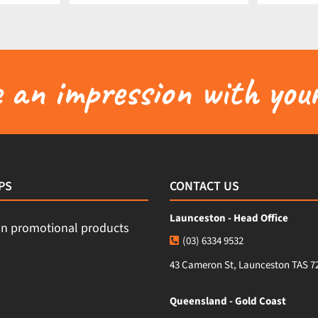
an impression with your
PS
CONTACT US
Launceston - Head Office
(03) 6334 9532
43 Cameron St, Launceston TAS 7
Queensland - Gold Coast