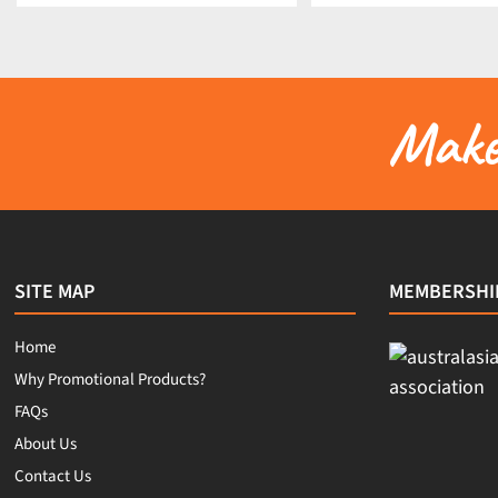
Make 
SITE MAP
MEMBERSHI
Home
Why Promotional Products?
FAQs
About Us
Contact Us