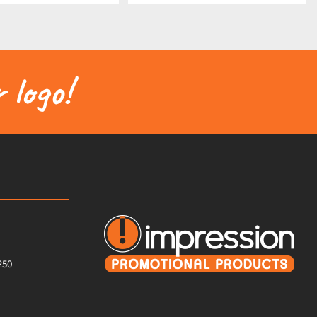
 logo!
250