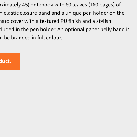
ximately A5) notebook with 80 leaves (160 pages) of
n elastic closure band and a unique pen holder on the
 hard cover with a textured PU finish and a stylish
luded in the pen holder. An optional paper belly band is
n be branded in full colour.
duct.