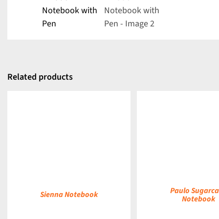
Related products
DETAILS
DETAILS
Paulo Sugarc
Sienna Notebook
Notebook