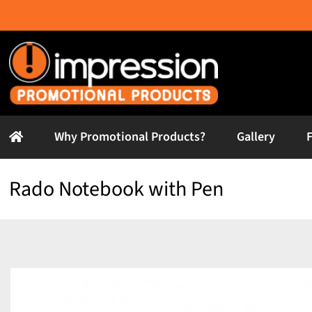
Skip
to
content
Why Promotional Products?
Gallery
Rado Notebook with Pen