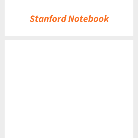
Stanford Notebook
DETAILS