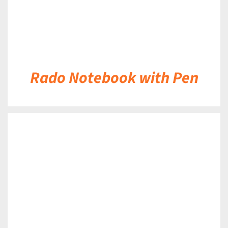
Rado Notebook with Pen
DETAILS