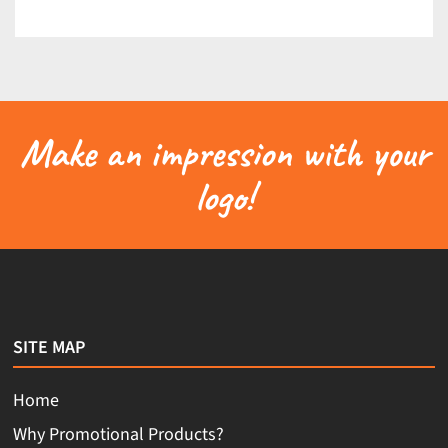
Make an impression with your
logo!
SITE MAP
Home
Why Promotional Products?