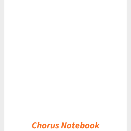
DETAILS
Chorus Notebook