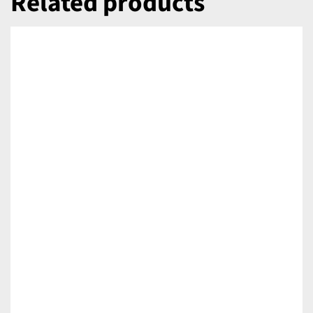
Related products
DETAILS