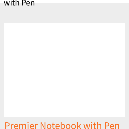
with Pen
Premier Notebook with Pen