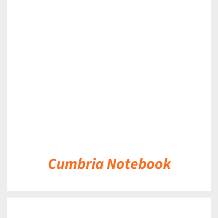
DETAILS
Cumbria Notebook