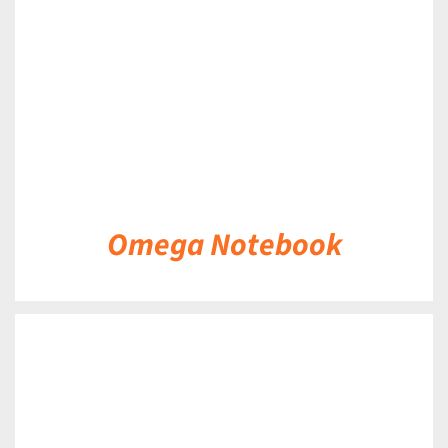
Omega Notebook