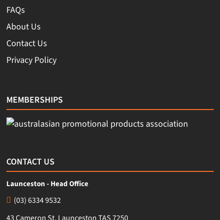
FAQs
About Us
Contact Us
Privacy Policy
MEMBERSHIPS
CONTACT US
Launceston - Head Office
(03) 6334 9532
43 Cameron St, Launceston TAS 7250