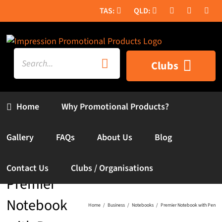
Skip
to
content
Search
Clubs
for:
Home
Why Promotional Products?
Gallery
FAQs
About Us
Blog
Contact Us
Clubs / Organisations
Premier
Notebook
Home
Business
Notebooks
Premier Notebook with Pen