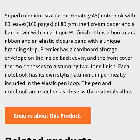
Superb medium-size (approximately A5) notebook with
80 leaves(160 pages) of 80gsm lined cream paper and a
hard cover with an antique PU finish. It has a bookmark
ribbon and an elastic closure band with a unique
branding strip. Premier has a cardboard storage
envelope on the inside back cover, and the front cover
thermo debosses to a stunning two-tone finish. Each
notebook has its own stylish aluminium pen neatly
included in the elastic pen loop. The pen and
notebook are matched as close as the materials allow.
Enquire about this Product.