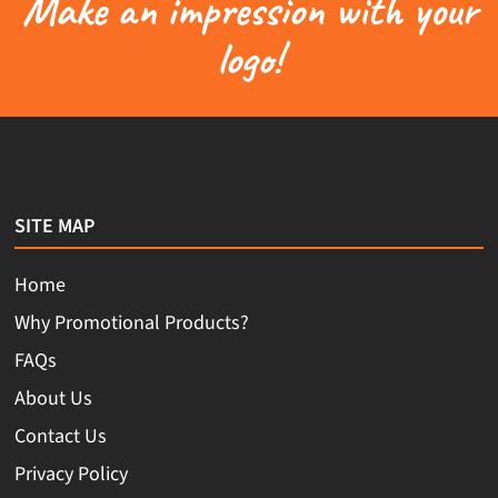
Make an impression with your
logo!
SITE MAP
Home
Why Promotional Products?
FAQs
About Us
Contact Us
Privacy Policy