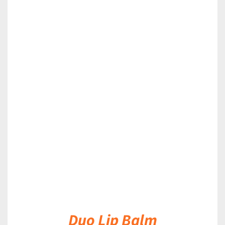
DETAILS
Duo Lip Balm