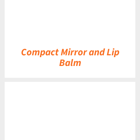
Compact Mirror and Lip
Balm