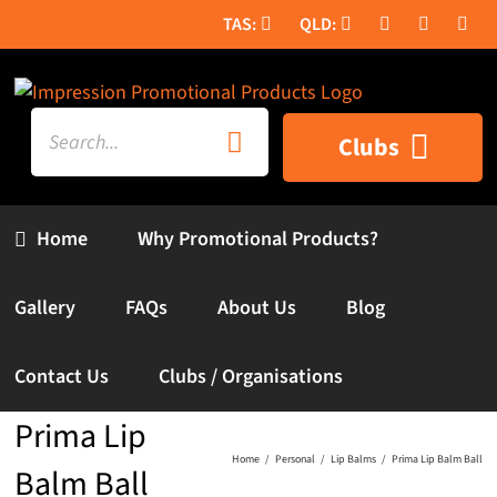
Skip
to
content
Search
Clubs
for:
Home
Why Promotional Products?
Gallery
FAQs
About Us
Blog
Contact Us
Clubs / Organisations
Prima Lip
Home
Personal
Lip Balms
Prima Lip Balm Ball
Balm Ball