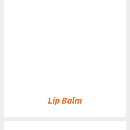
DETAILS
Lip Balm