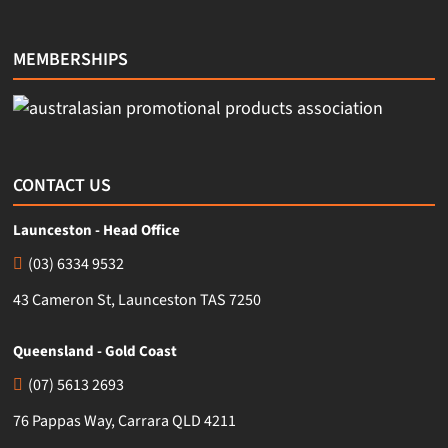
MEMBERSHIPS
CONTACT US
Launceston - Head Office
(03) 6334 9532
43 Cameron St, Launceston TAS 7250
Queensland - Gold Coast
(07) 5613 2693
76 Pappas Way, Carrara QLD 4211