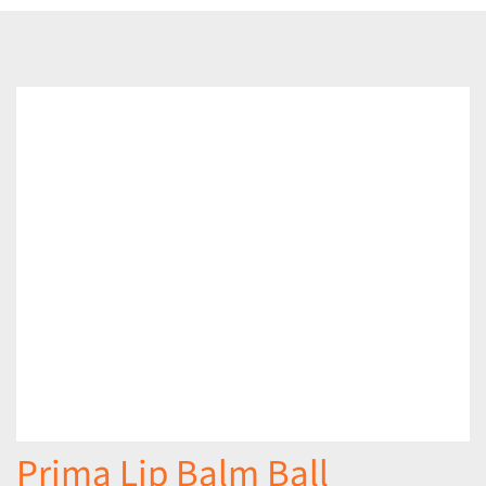
Prima Lip Balm Ball