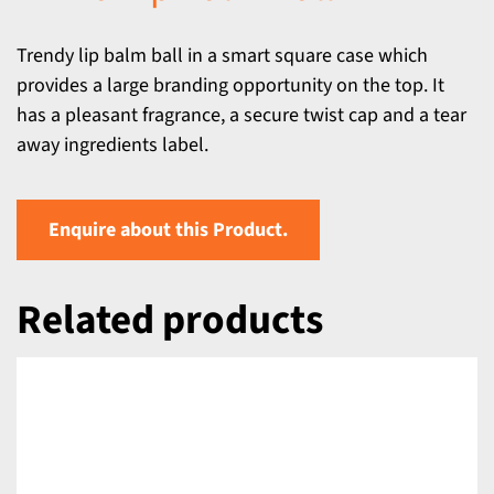
Trendy lip balm ball in a smart square case which
provides a large branding opportunity on the top. It
has a pleasant fragrance, a secure twist cap and a tear
away ingredients label.
Enquire about this Product.
Related products