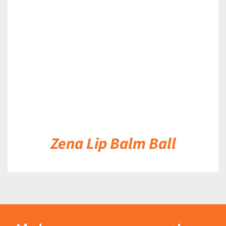
DETAILS
Zena Lip Balm Ball