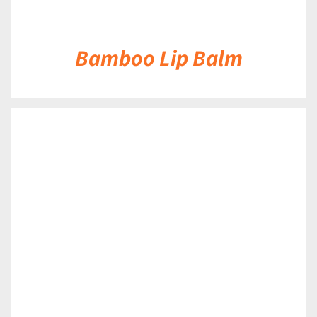
Bamboo Lip Balm
DETAILS