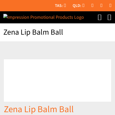
Skip
to
content
Zena Lip Balm Ball
Zena Lip Balm Ball