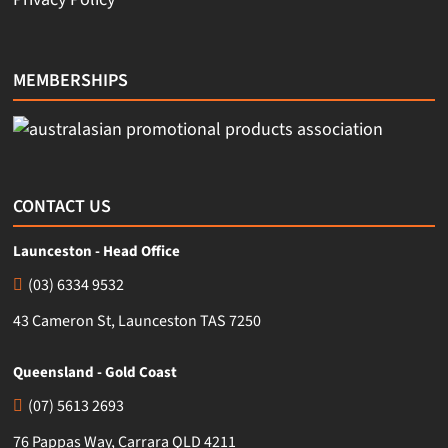
MEMBERSHIPS
CONTACT US
Launceston - Head Office
(03) 6334 9532
43 Cameron St, Launceston TAS 7250
Queensland - Gold Coast
(07) 5613 2693
76 Pappas Way, Carrara QLD 4211