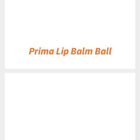
Prima Lip Balm Ball