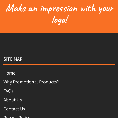
Make an impression with your
logo!
SITE MAP
Home
Why Promotional Products?
FAQs
About Us
Contact Us
Privacy Policy