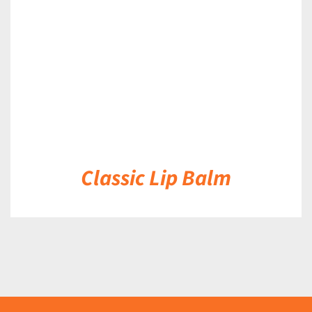
DETAILS
Classic Lip Balm