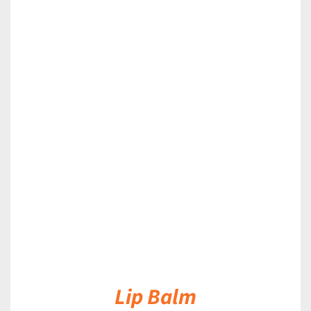
DETAILS
Lip Balm