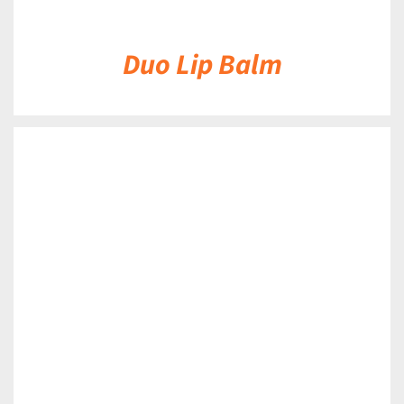
Duo Lip Balm
DETAILS