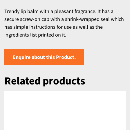
Trendy lip balm with a pleasant fragrance. It has a
secure screw-on cap with a shrink-wrapped seal which
has simple instructions for use as well as the
ingredients list printed on it.
Enquire about this Product.
Related products