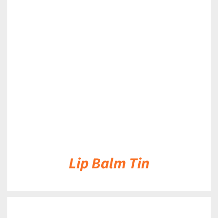
DETAILS
Lip Balm Tin