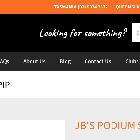
(03) 6334 9532
Sea
for:
FAQs
About Us
Blog
Contact Us
Clubs
PIP
JB’S PODIUM 