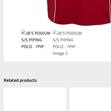
Related products
DETAILS
DETAILS