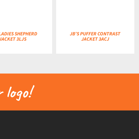
 LADIES SHEPHERD
JB’S PUFFER CONTRAST
JACKET 3LJS
JACKET 3ACJ
 logo!