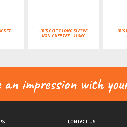
ACKET
JB’S C OF C LONG SLEEVE
JB’S
NON-CUFF TEE – 1LSNC
an impression with your
PS
CONTACT US