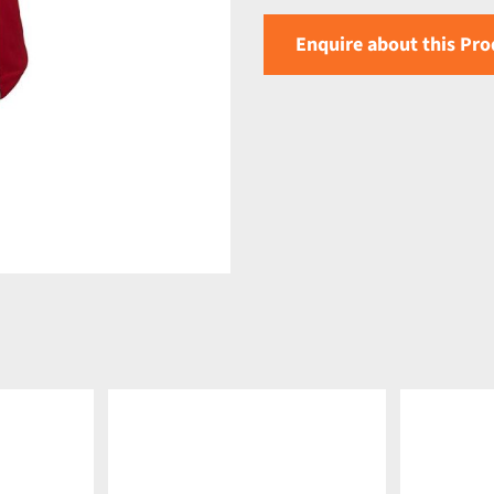
Enquire about this Pro
DETAILS
DETAILS