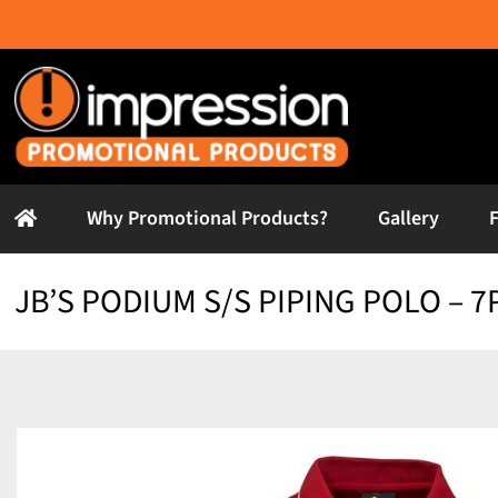
Skip
to
content
Why Promotional Products?
Gallery
JB’S PODIUM S/S PIPING POLO – 7