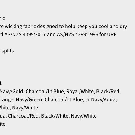
ric
 wicking fabric designed to help keep you cool and dry
rd AS/NZS 4399:2017 and AS/NZS 4399:1996 for UPF
 splits
XL
 Navy/Gold, Charcoal/Lt Blue, Royal/White, Black/Red,
Orange, Navy/Green, Charcoal/Lt Blue, Jr Navy/Aqua,
hite, Navy/White
qua, Charcoal/Red, Black/White, Navy/White
ite