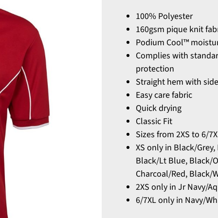
100% Polyester
160gsm pique knit fab
Podium Cool™ moisture
Complies with standa
protection
Straight hem with side
Easy care fabric
Quick drying
Classic Fit
Sizes from 2XS to 6/7
XS only in Black/Grey,
Black/Lt Blue, Black/
Charcoal/Red, Black/W
2XS only in Jr Navy/A
6/7XL only in Navy/Wh