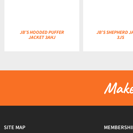
JB’S HOODED PUFFER
JB’S SHEPHERD J
JACKET 3AHJ
3JS
Make 
SITE MAP
MEMBERSHI