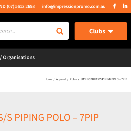
(07) 5613 2693
info@impressionpromo.com.au
rch
Clubs
 / Organisations
Home
Apparel
Polos
JB’S PODIUM S/S PIPING POLO – 7PIP
S/S PIPING POLO – 7PIP