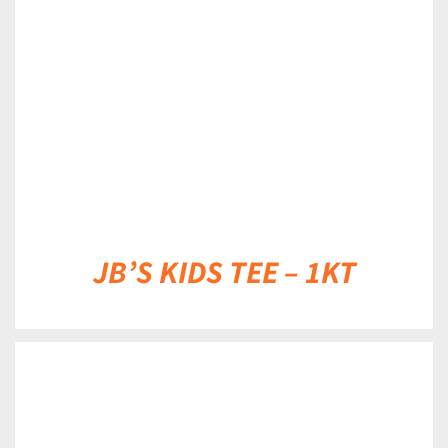
DETAILS
JB’S KIDS TEE – 1KT