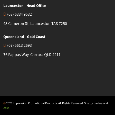
Launceston - Head Office
(03) 6334 9532
43 Cameron St, Launceston TAS 7250
Queensland - Gold Coast
(07) 5613 2693
76 Pappas Way, Carrara QLD 4211
©
2026 Impression Promotional Products. All Rights Reserved. Site by the team at
Zest
.