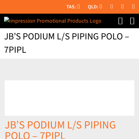
Skip
to
content
JB’S PODIUM L/S PIPING POLO –
7PIPL
JB’S PODIUM L/S PIPING
POLO – 7PIPL