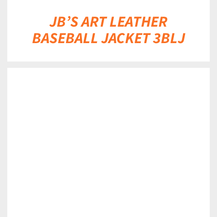
JB’S ART LEATHER
BASEBALL JACKET 3BLJ
DETAILS