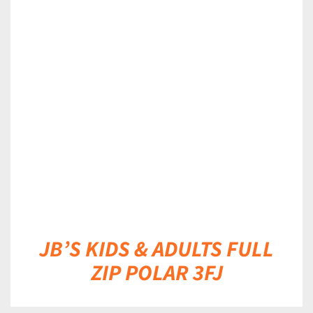
DETAILS
JB’S KIDS & ADULTS FULL
ZIP POLAR 3FJ