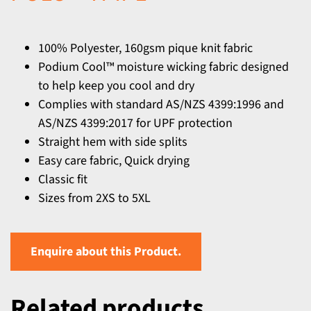
100% Polyester, 160gsm pique knit fabric
Podium Cool™ moisture wicking fabric designed
to help keep you cool and dry
Complies with standard AS/NZS 4399:1996 and
AS/NZS 4399:2017 for UPF protection
Straight hem with side splits
Easy care fabric, Quick drying
Classic fit
Sizes from 2XS to 5XL
Enquire about this Product.
Related products