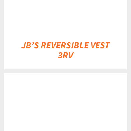
JB’S REVERSIBLE VEST
3RV