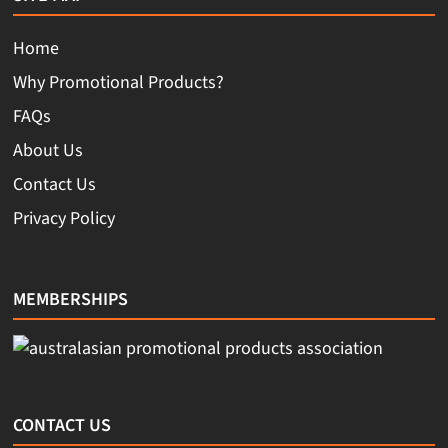
Home
Why Promotional Products?
FAQs
About Us
Contact Us
Privacy Policy
MEMBERSHIPS
CONTACT US