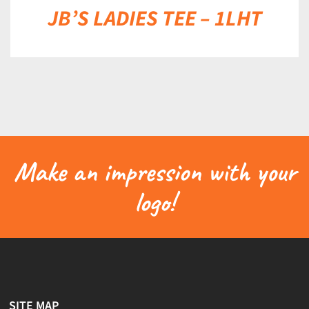
JB’S LADIES TEE – 1LHT
Make an impression with your
logo!
SITE MAP