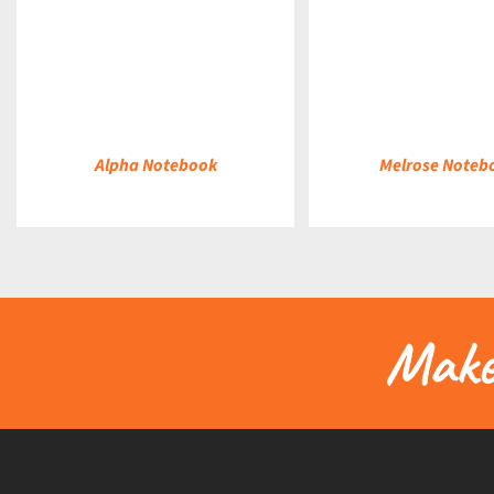
DETAILS
DETAILS
Alpha Notebook
Melrose Noteb
Make 