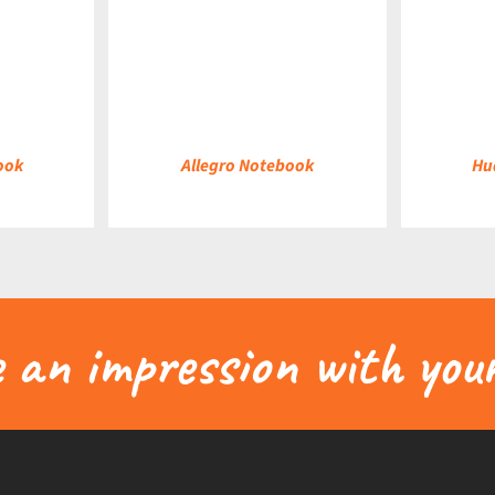
DETAILS
DETAILS
ook
Allegro Notebook
Hu
an impression with your