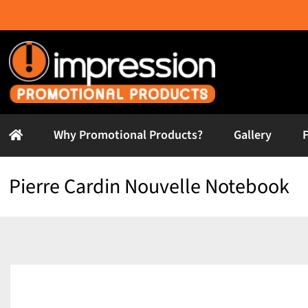
Skip
to
content
Why Promotional Products?
Gallery
Pierre Cardin Nouvelle Notebook