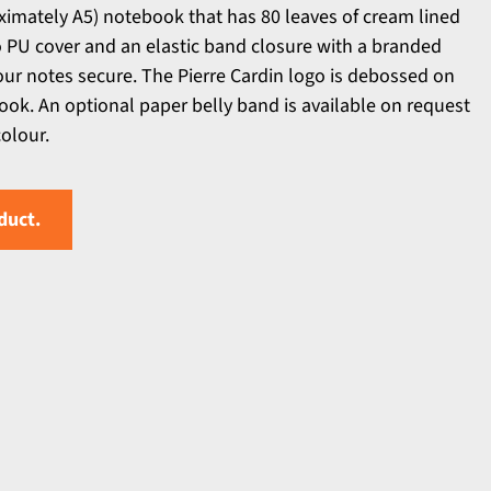
ximately A5) notebook that has 80 leaves of cream lined
 PU cover and an elastic band closure with a branded
our notes secure. The Pierre Cardin logo is debossed on
ook. An optional paper belly band is available on request
colour.
duct.