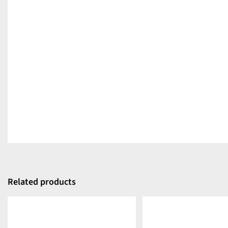
Related products