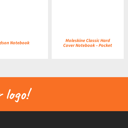
DETAILS
Moleskine Classic Hard
dson Notebook
Cover Notebook – Pocket
 logo!