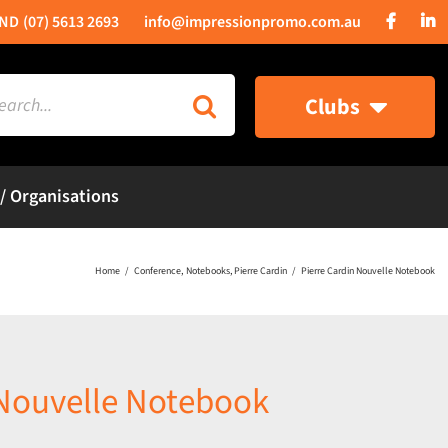
(07) 5613 2693
info@impressionpromo.com.au
rch
Clubs
 / Organisations
Home
Conference
Notebooks
Pierre Cardin
Pierre Cardin Nouvelle Notebook
 Nouvelle Notebook