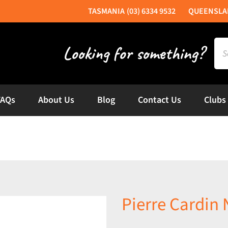
(03) 6334 9532
Sea
for:
FAQs
About Us
Blog
Contact Us
Clubs
Pierre Cardin