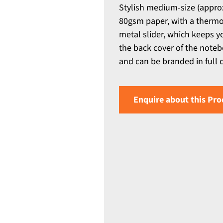
Stylish medium-size (appro
80gsm paper, with a thermo
metal slider, which keeps y
the back cover of the noteb
and can be branded in full 
Enquire about this Pro