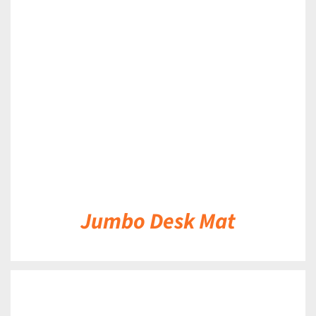
DETAILS
Jumbo Desk Mat