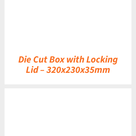
Die Cut Box with Locking
Lid – 320x230x35mm