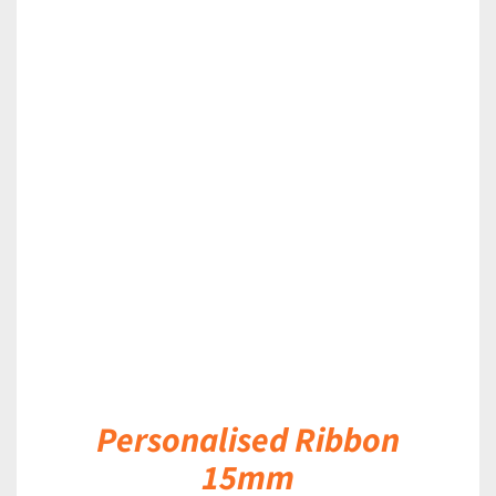
DETAILS
Personalised Ribbon
15mm