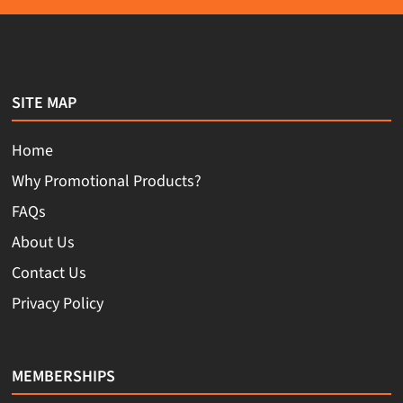
SITE MAP
Home
Why Promotional Products?
FAQs
About Us
Contact Us
Privacy Policy
MEMBERSHIPS