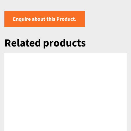
Enquire about this Product.
Related products
DETAILS