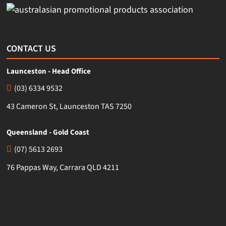
CONTACT US
Launceston - Head Office
(03) 6334 9532
43 Cameron St, Launceston TAS 7250
Queensland - Gold Coast
(07) 5613 2693
76 Pappas Way, Carrara QLD 4211