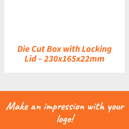
Die Cut Box with Locking
Lid – 230x165x22mm
Make an impression with your
logo!