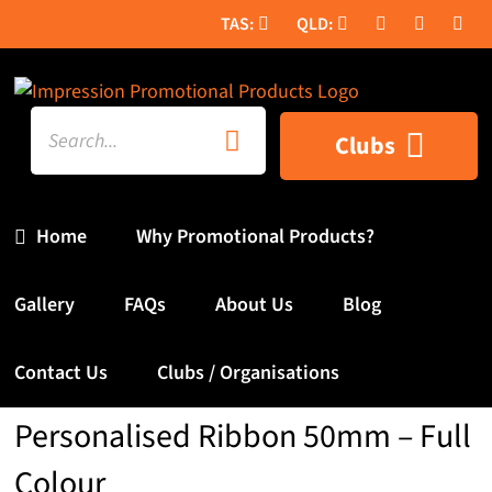
Skip
to
content
Search
Clubs
for:
Home
Why Promotional Products?
Gallery
FAQs
About Us
Blog
Contact Us
Clubs / Organisations
Personalised Ribbon 50mm – Full
Colour