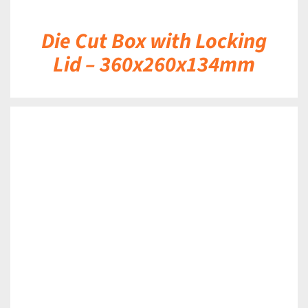
Die Cut Box with Locking
Lid – 360x260x134mm
DETAILS