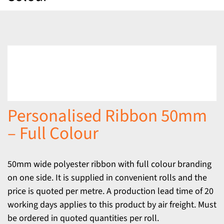
Personalised Ribbon 50mm
– Full Colour
50mm wide polyester ribbon with full colour branding
on one side. It is supplied in convenient rolls and the
price is quoted per metre. A production lead time of 20
working days applies to this product by air freight. Must
be ordered in quoted quantities per roll.