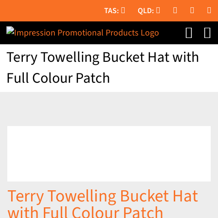
Skip
to
content
Terry Towelling Bucket Hat with
Full Colour Patch
Terry Towelling Bucket Hat
with Full Colour Patch