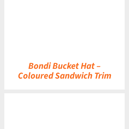
Bondi Bucket Hat –
Coloured Sandwich Trim