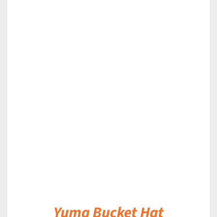
DETAILS
Yuma Bucket Hat