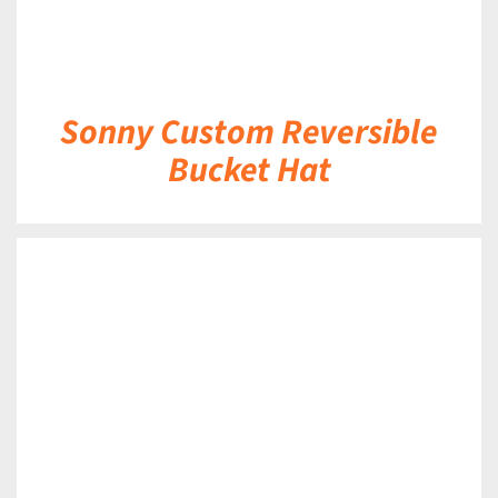
Sonny Custom Reversible
Bucket Hat
DETAILS