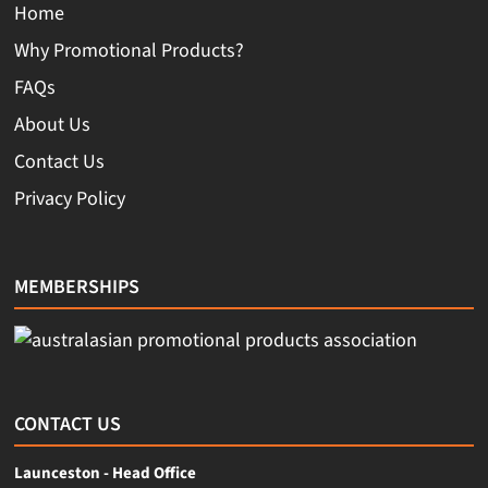
Home
Why Promotional Products?
FAQs
About Us
Contact Us
Privacy Policy
MEMBERSHIPS
CONTACT US
Launceston - Head Office