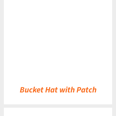
DETAILS
Bucket Hat with Patch