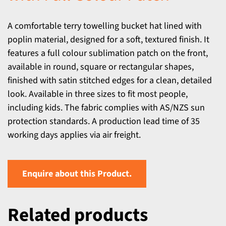
A comfortable terry towelling bucket hat lined with
poplin material, designed for a soft, textured finish. It
features a full colour sublimation patch on the front,
available in round, square or rectangular shapes,
finished with satin stitched edges for a clean, detailed
look. Available in three sizes to fit most people,
including kids. The fabric complies with AS/NZS sun
protection standards. A production lead time of 35
working days applies via air freight.
Enquire about this Product.
Related products