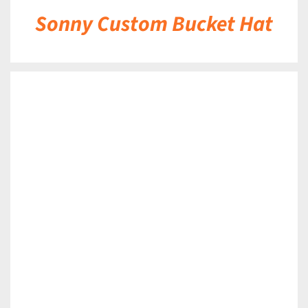
Sonny Custom Bucket Hat
DETAILS