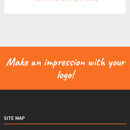
Make an impression with your
logo!
SITE MAP