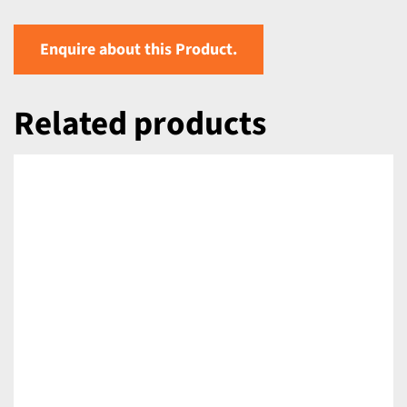
Enquire about this Product.
Related products
DETAILS