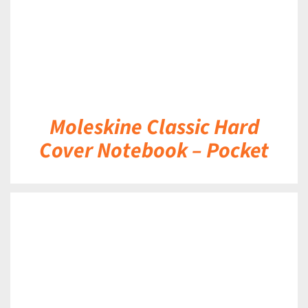
Moleskine Classic Hard
Cover Notebook – Pocket