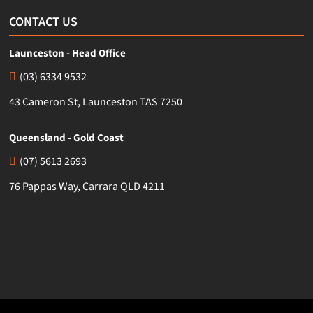
CONTACT US
Launceston - Head Office
(03) 6334 9532
43 Cameron St, Launceston TAS 7250
Queensland - Gold Coast
(07) 5613 2693
76 Pappas Way, Carrara QLD 4211