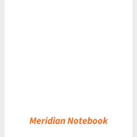
DETAILS
Meridian Notebook