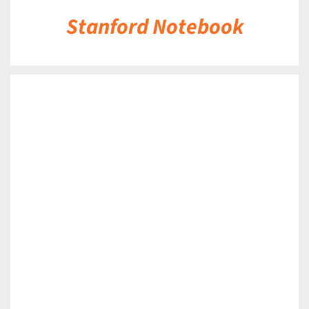
Stanford Notebook
DETAILS