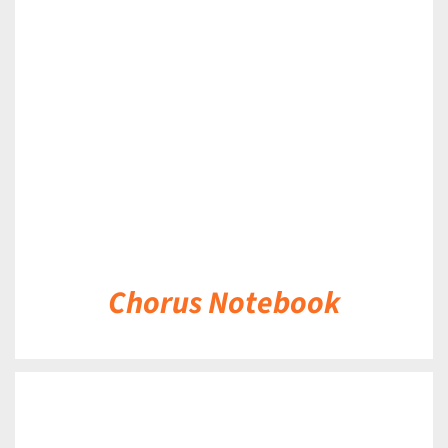
DETAILS
Chorus Notebook