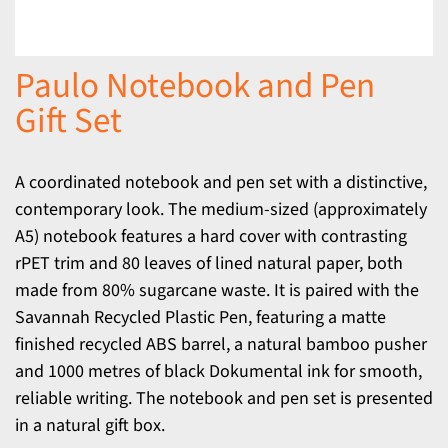
Paulo Notebook and Pen
Gift Set
A coordinated notebook and pen set with a distinctive,
contemporary look. The medium-sized (approximately
A5) notebook features a hard cover with contrasting
rPET trim and 80 leaves of lined natural paper, both
made from 80% sugarcane waste. It is paired with the
Savannah Recycled Plastic Pen, featuring a matte
finished recycled ABS barrel, a natural bamboo pusher
and 1000 metres of black Dokumental ink for smooth,
reliable writing. The notebook and pen set is presented
in a natural gift box.