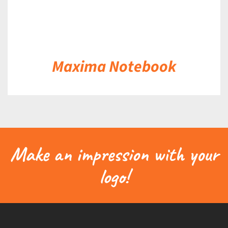
Maxima Notebook
Make an impression with your
logo!