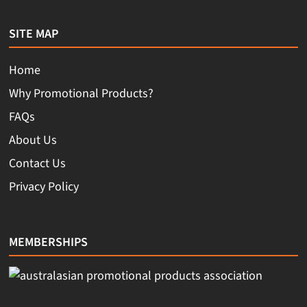
SITE MAP
Home
Why Promotional Products?
FAQs
About Us
Contact Us
Privacy Policy
MEMBERSHIPS