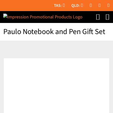
Skip
to
content
Paulo Notebook and Pen Gift Set