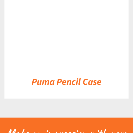
DETAILS
Puma Pencil Case
Make an impression with your