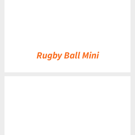
Rugby Ball Mini