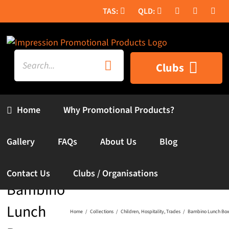
Skip
to
content
Search
Clubs
for:
Home
Why Promotional Products?
Gallery
FAQs
About Us
Blog
Contact Us
Clubs / Organisations
Bambino
Lunch
Home
Collections
Children
Hospitality
Trades
Bambino Lunch Box