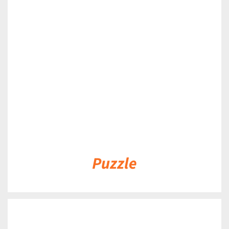
DETAILS
Puzzle