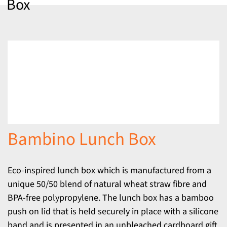
Box
Bambino Lunch Box
Eco-inspired lunch box which is manufactured from a
unique 50/50 blend of natural wheat straw fibre and
BPA-free polypropylene. The lunch box has a bamboo
push on lid that is held securely in place with a silicone
band and is presented in an unbleached cardboard gift