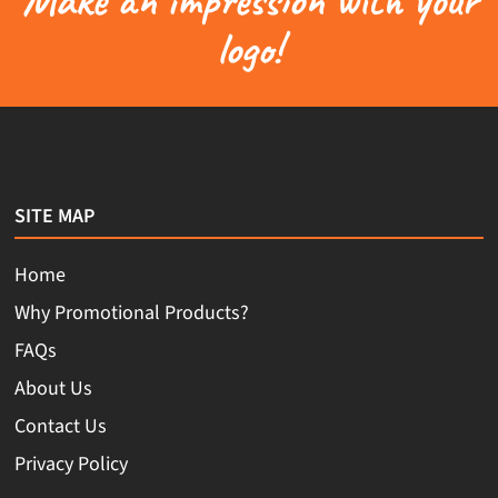
logo!
SITE MAP
Home
Why Promotional Products?
FAQs
About Us
Contact Us
Privacy Policy