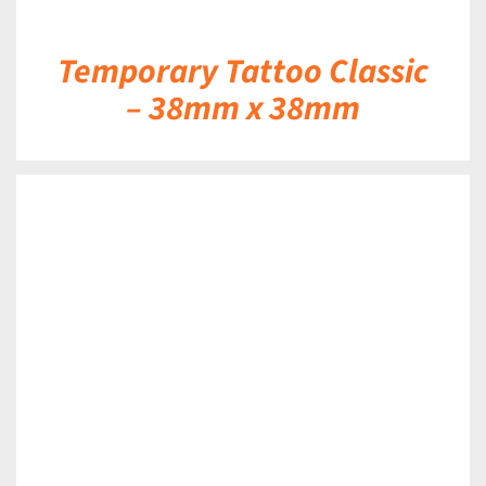
Temporary Tattoo Classic
– 38mm x 38mm
DETAILS