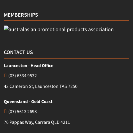
MEMBERSHIPS
CONTACT US
Launceston - Head Office
(03) 6334 9532
43 Cameron St, Launceston TAS 7250
Queensland - Gold Coast
(07) 5613 2693
76 Pappas Way, Carrara QLD 4211