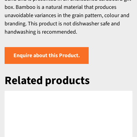
box. Bamboo is a natural material that produces
unavoidable variances in the grain pattern, colour and
branding. This product is not dishwasher safe and
handwashing is recommended.
Enquire about this Product.
Related products