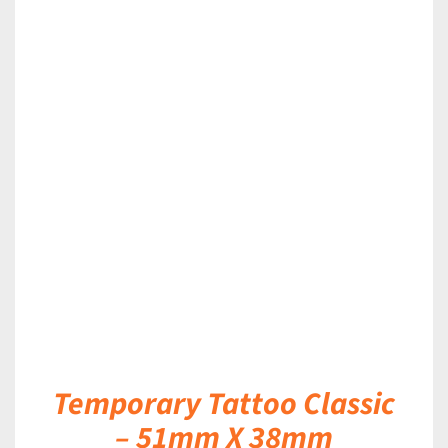
DETAILS
Temporary Tattoo Classic
– 51mm X 38mm