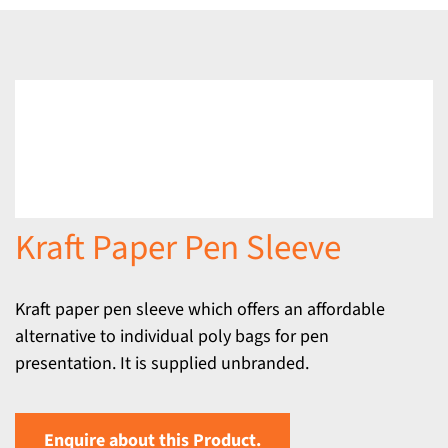
Kraft Paper Pen Sleeve
Kraft paper pen sleeve which offers an affordable
alternative to individual poly bags for pen
presentation. It is supplied unbranded.
Enquire about this Product.