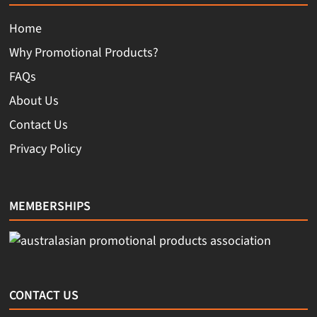
Home
Why Promotional Products?
FAQs
About Us
Contact Us
Privacy Policy
MEMBERSHIPS
CONTACT US