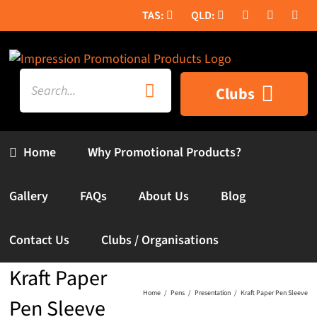
Skip
to
content
Search
Clubs
for:
Home
Why Promotional Products?
Gallery
FAQs
About Us
Blog
Contact Us
Clubs / Organisations
Kraft Paper
Home
Pens
Presentation
Kraft Paper Pen Sleeve
Pen Sleeve