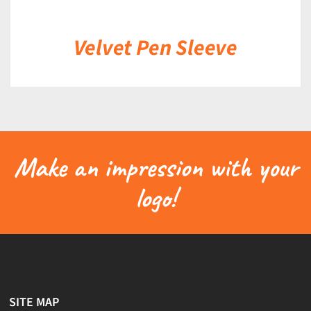
Velvet Pen Sleeve
Make an impression with your
logo!
SITE MAP