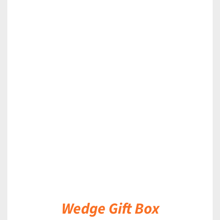
DETAILS
Wedge Gift Box