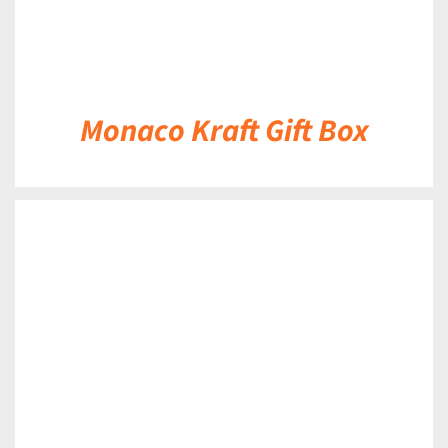
Monaco Kraft Gift Box
DETAILS