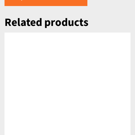
Related products
DETAILS