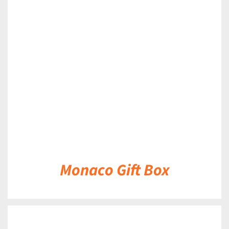
DETAILS
Monaco Gift Box