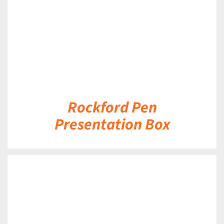
Rockford Pen
Presentation Box