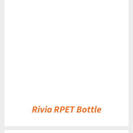
DETAILS
Rivia RPET Bottle