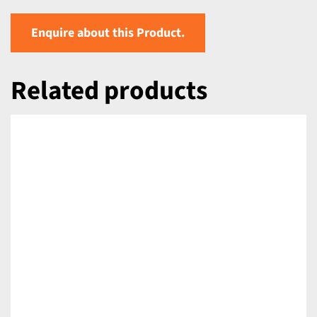
Enquire about this Product.
Related products
DETAILS