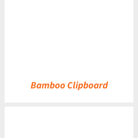
DETAILS
Bamboo Clipboard