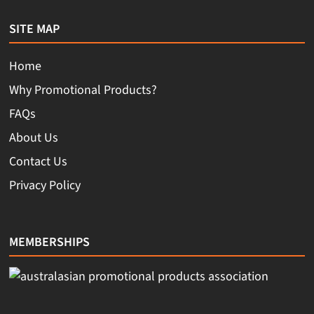
SITE MAP
Home
Why Promotional Products?
FAQs
About Us
Contact Us
Privacy Policy
MEMBERSHIPS