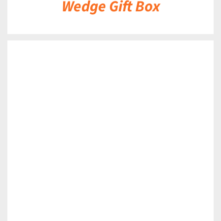
Wedge Gift Box
DETAILS