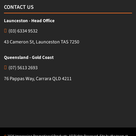
CONTACT US
Launceston - Head Office
(03) 6334 9532
43 Cameron St, Launceston TAS 7250
Queensland - Gold Coast
(07) 5613 2693
76 Pappas Way, Carrara QLD 4211