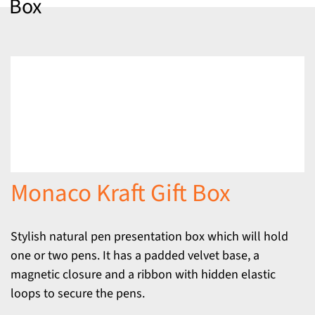
Box
Monaco Kraft Gift Box
Stylish natural pen presentation box which will hold
one or two pens. It has a padded velvet base, a
magnetic closure and a ribbon with hidden elastic
loops to secure the pens.