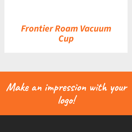
Frontier Roam Vacuum
Cup
Make an impression with your
logo!