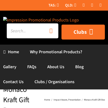
Skip
to
content
Search
Clubs
for:
Home
Why Promotional Products?
Gallery
FAQs
About Us
Blog
Contact Us
Clubs / Organisations
Monaco
Kraft Gift
Home
Impact Aware
Presentation
Monaco Kraft Gift Box