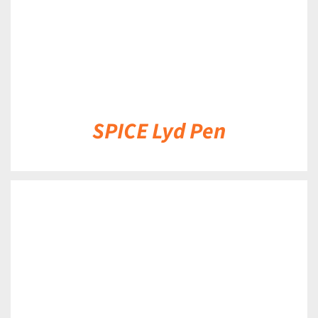
SPICE Lyd Pen