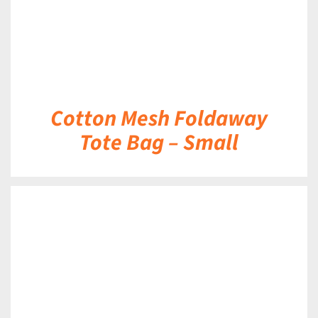
Cotton Mesh Foldaway
Tote Bag – Small