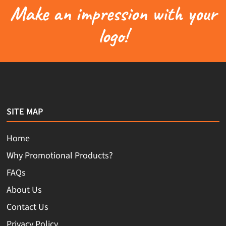
Make an impression with your
logo!
SITE MAP
Home
Why Promotional Products?
FAQs
About Us
Contact Us
Privacy Policy