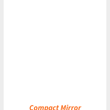
DETAILS
Compact Mirror