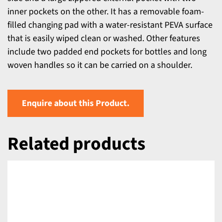
inner pockets on the other. It has a removable foam-
filled changing pad with a water-resistant PEVA surface
that is easily wiped clean or washed. Other features
include two padded end pockets for bottles and long
woven handles so it can be carried on a shoulder.
Enquire about this Product.
Related products