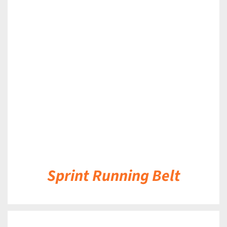
DETAILS
Sprint Running Belt