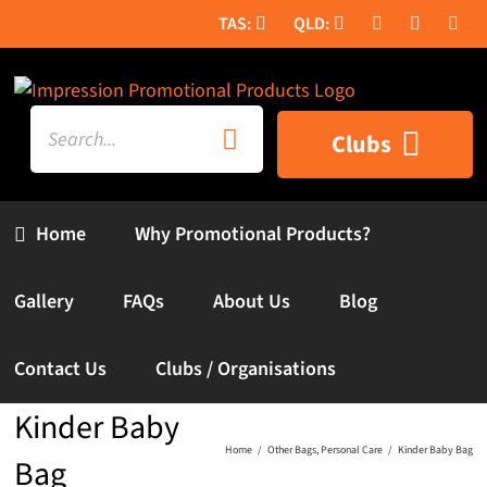
Skip
to
content
Search
Clubs
for:
Home
Why Promotional Products?
Gallery
FAQs
About Us
Blog
Contact Us
Clubs / Organisations
Kinder Baby
Home
Other Bags
Personal Care
Kinder Baby Bag
Bag