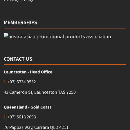
MEMBERSHIPS
CONTACT US
Launceston - Head Office
(03) 6334 9532
43 Cameron St, Launceston TAS 7250
Queensland - Gold Coast
(07) 5613 2693
76 Pappas Way, Carrara QLD 4211