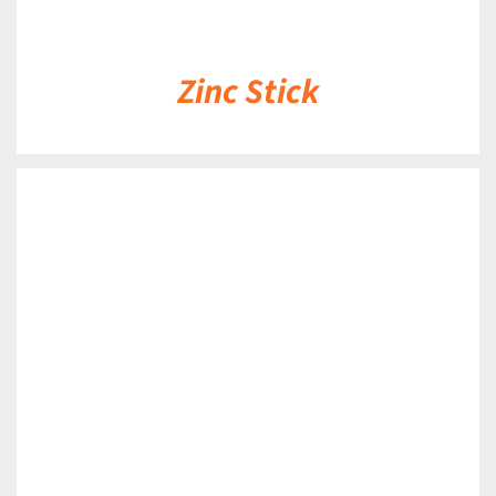
Zinc Stick
DETAILS