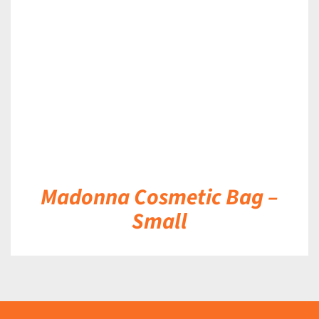
DETAILS
Madonna Cosmetic Bag –
Small