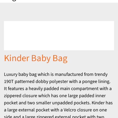
Kinder Baby Bag
Luxury baby bag which is manufactured from trendy
190T patterned dobby polyester with a pongee lining.
It features a heavily padded main compartment with a
zippered closure which has one large padded inner
pocket and two smaller unpadded pockets. Kinder has
a large external pocket with a Velcro closure on one
side and a large zippered external pocket with two