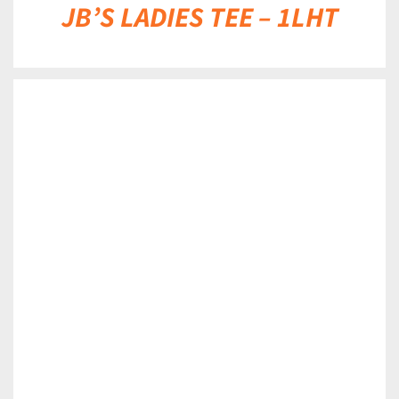
JB’S LADIES TEE – 1LHT
DETAILS