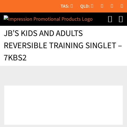
Skip
to
content
JB’S KIDS AND ADULTS
REVERSIBLE TRAINING SINGLET –
7KBS2