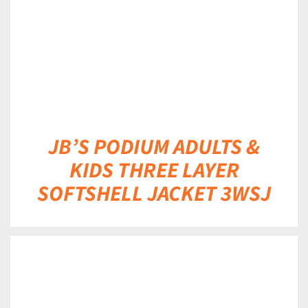
JB’S PODIUM ADULTS &
KIDS THREE LAYER
SOFTSHELL JACKET 3WSJ