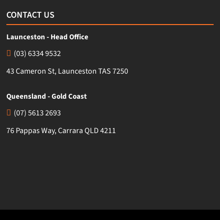
CONTACT US
Launceston - Head Office
(03) 6334 9532
43 Cameron St, Launceston TAS 7250
Queensland - Gold Coast
(07) 5613 2693
76 Pappas Way, Carrara QLD 4211