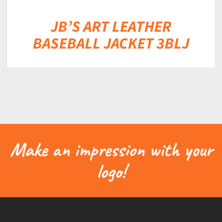
JB’S ART LEATHER
BASEBALL JACKET 3BLJ
Make an impression with your
logo!