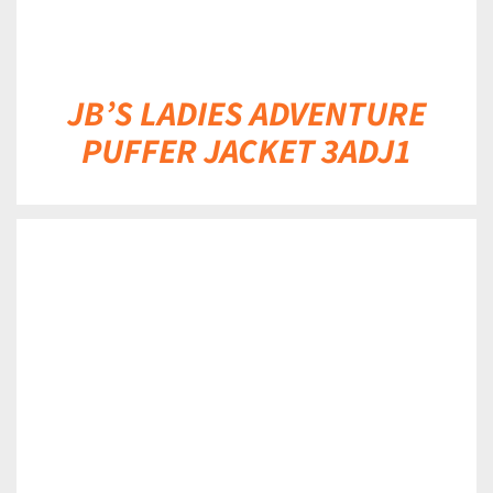
JB’S LADIES ADVENTURE
PUFFER JACKET 3ADJ1
DETAILS