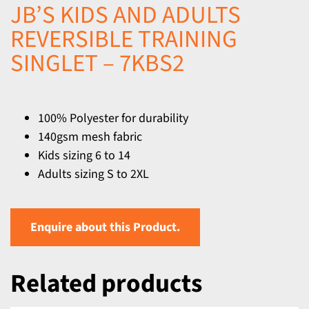
JB’S KIDS AND ADULTS
REVERSIBLE TRAINING
SINGLET – 7KBS2
100% Polyester for durability
140gsm mesh fabric
Kids sizing 6 to 14
Adults sizing S to 2XL
Enquire about this Product.
Related products