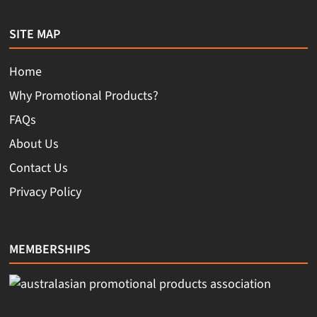
SITE MAP
Home
Why Promotional Products?
FAQs
About Us
Contact Us
Privacy Policy
MEMBERSHIPS