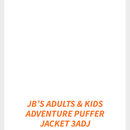
DETAILS
JB’S ADULTS & KIDS
ADVENTURE PUFFER
JACKET 3ADJ