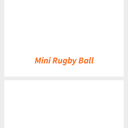
Mini Rugby Ball