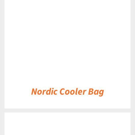
DETAILS
Nordic Cooler Bag