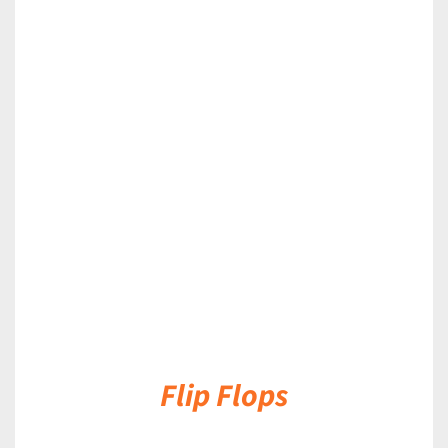
DETAILS
Flip Flops