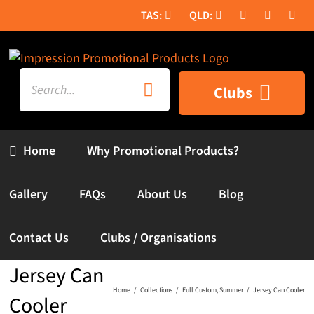
Skip
to
content
Search
Clubs
for:
Home
Why Promotional Products?
Gallery
FAQs
About Us
Blog
Contact Us
Clubs / Organisations
Jersey Can
Home
Collections
Full Custom
Summer
Jersey Can Cooler
Cooler