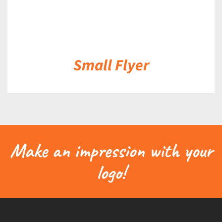
Small Flyer
Make an impression with your
logo!