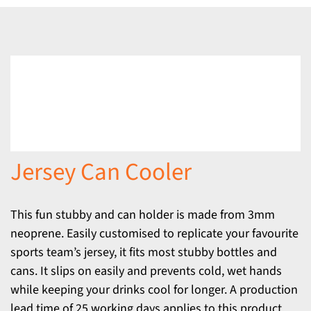
Jersey Can Cooler
This fun stubby and can holder is made from 3mm
neoprene. Easily customised to replicate your favourite
sports team’s jersey, it fits most stubby bottles and
cans. It slips on easily and prevents cold, wet hands
while keeping your drinks cool for longer. A production
lead time of 25 working days applies to this product.