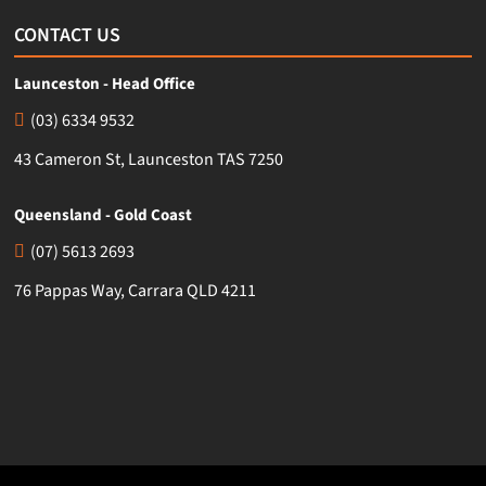
CONTACT US
Launceston - Head Office
(03) 6334 9532
43 Cameron St, Launceston TAS 7250
Queensland - Gold Coast
(07) 5613 2693
76 Pappas Way, Carrara QLD 4211