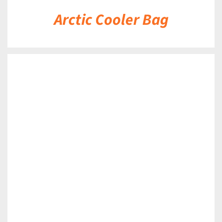
Arctic Cooler Bag
DETAILS