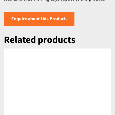
Enquire about this Product.
Related products
DETAILS