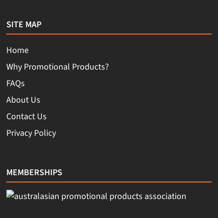
SITE MAP
Home
Why Promotional Products?
FAQs
About Us
Contact Us
Privacy Policy
MEMBERSHIPS