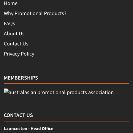
Home
Why Promotional Products?
FAQs
About Us
Contact Us
Privacy Policy
MEMBERSHIPS
CONTACT US
Launceston - Head Office