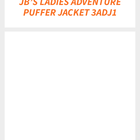
JB’S LADIES ADVENTURE
PUFFER JACKET 3ADJ1
DETAILS