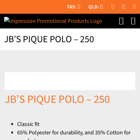
Skip
to
content
JB’S PIQUE POLO – 250
JB’S PIQUE POLO – 250
Classic fit
65% Polyester for durability, and 35% Cotton for