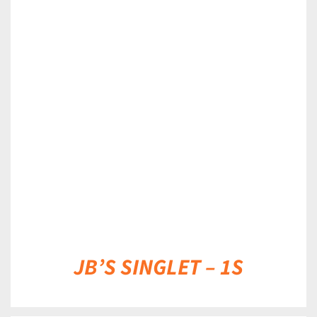
DETAILS
JB’S SINGLET – 1S