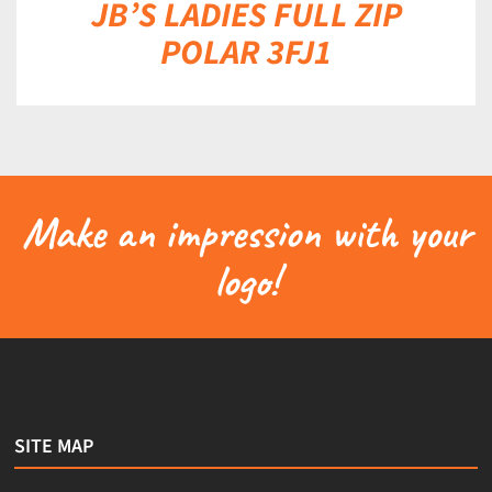
JB’S LADIES FULL ZIP
POLAR 3FJ1
Make an impression with your
logo!
SITE MAP