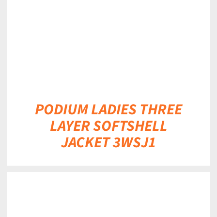
PODIUM LADIES THREE
LAYER SOFTSHELL
JACKET 3WSJ1