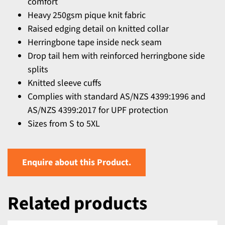
comfort
Heavy 250gsm pique knit fabric
Raised edging detail on knitted collar
Herringbone tape inside neck seam
Drop tail hem with reinforced herringbone side
splits
Knitted sleeve cuffs
Complies with standard AS/NZS 4399:1996 and
AS/NZS 4399:2017 for UPF protection
Sizes from S to 5XL
Enquire about this Product.
Related products