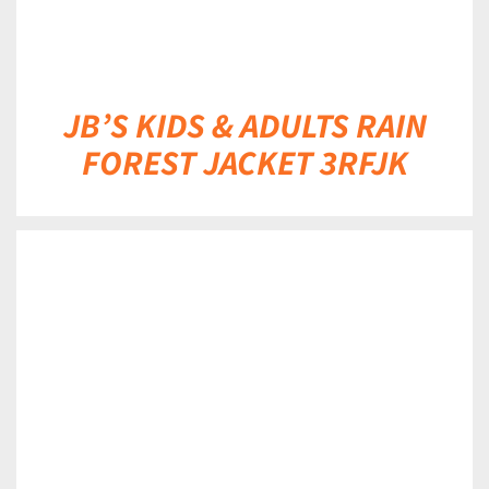
JB’S KIDS & ADULTS RAIN
FOREST JACKET 3RFJK
DETAILS