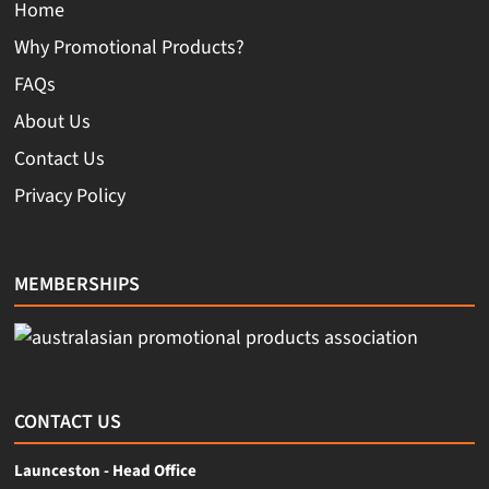
Home
Why Promotional Products?
FAQs
About Us
Contact Us
Privacy Policy
MEMBERSHIPS
CONTACT US
Launceston - Head Office