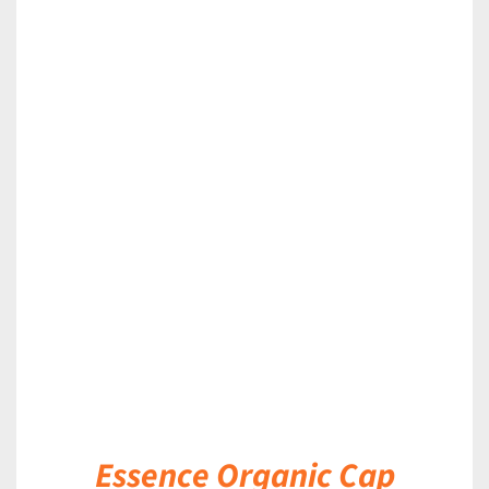
DETAILS
Essence Organic Cap