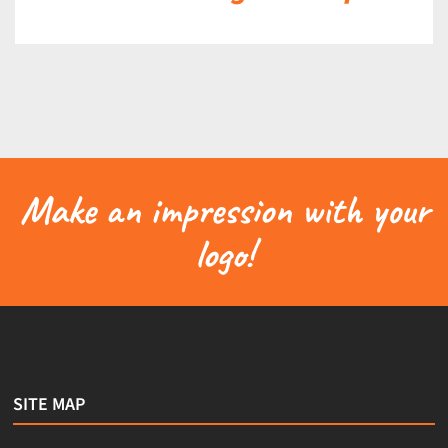
Make an impression with your
logo!
SITE MAP