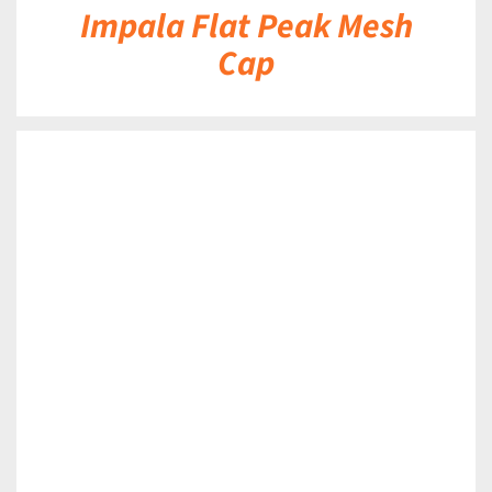
Impala Flat Peak Mesh
Cap
DETAILS