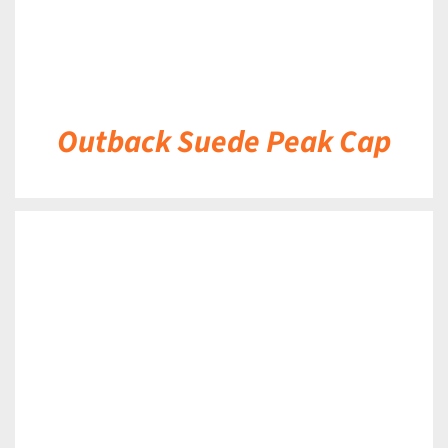
Outback Suede Peak Cap
DETAILS