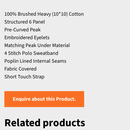
100% Brushed Heavy (10*10) Cotton
Structured 6 Panel
Pre-Curved Peak
Embroidered Eyelets
Matching Peak Under Material
4 Stitch Polo Sweatband
Poplin Lined Internal Seams
Fabric Covered
Short Touch Strap
Enquire about this Product.
Related products