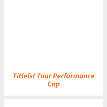
DETAILS
Titleist Tour Performance
Cap