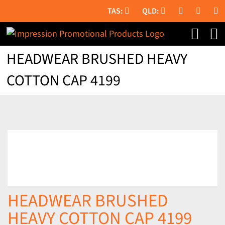
Skip
to
content
HEADWEAR BRUSHED HEAVY
COTTON CAP 4199
HEADWEAR BRUSHED
HEAVY COTTON CAP 4199