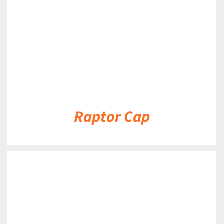
Raptor Cap