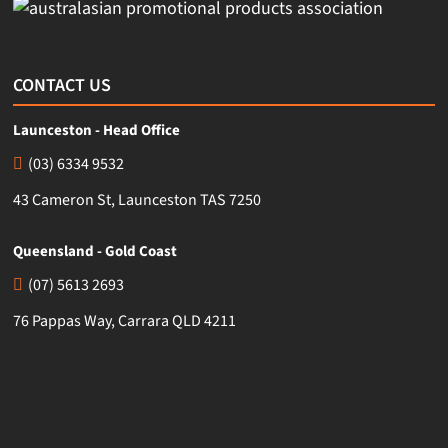
CONTACT US
Launceston - Head Office
(03) 6334 9532
43 Cameron St, Launceston TAS 7250
Queensland - Gold Coast
(07) 5613 2693
76 Pappas Way, Carrara QLD 4211