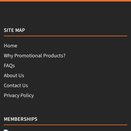
SITE MAP
Home
Why Promotional Products?
FAQs
About Us
Contact Us
Privacy Policy
MEMBERSHIPS