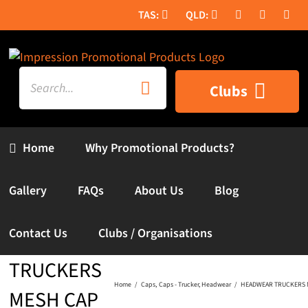
Skip
to
content
Search
Clubs
for:
Home
Why Promotional Products?
Gallery
FAQs
About Us
Blog
Contact Us
Clubs / Organisations
HEADWEAR
TRUCKERS
Home
Caps
Caps - Trucker
Headwear
HEADWEAR TRUCKERS 
MESH CAP