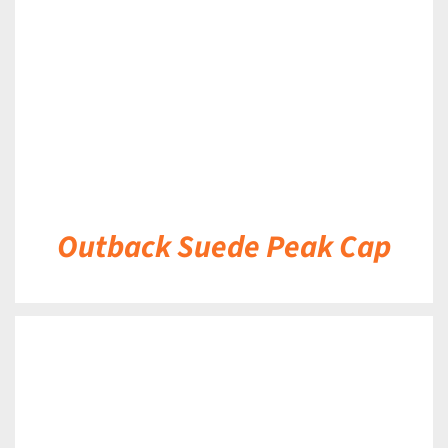
Outback Suede Peak Cap