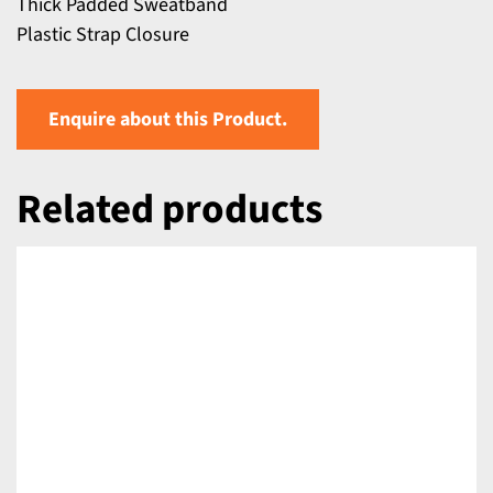
Thick Padded Sweatband
Plastic Strap Closure
Enquire about this Product.
Related products
DETAILS