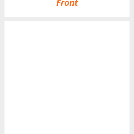
Front
DETAILS