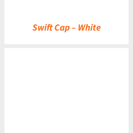
Swift Cap – White
DETAILS