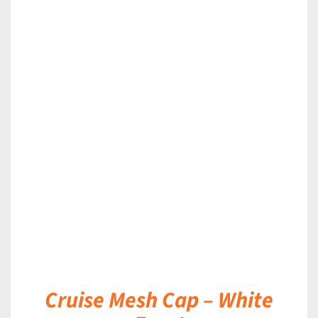
DETAILS
Cruise Mesh Cap – White