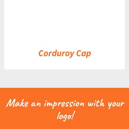
Corduroy Cap
Make an impression with your
logo!