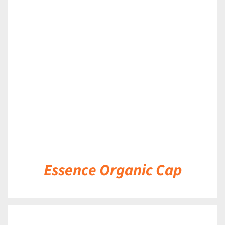
DETAILS
Essence Organic Cap