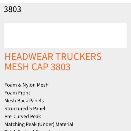
3803
HEADWEAR TRUCKERS
MESH CAP 3803
Foam & Nylon Mesh
Foam Front
Mesh Back Panels
Structured 5 Panel
Pre-Curved Peak
Matching Peak (Under) Material