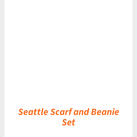
DETAILS
Seattle Scarf and Beanie
Set