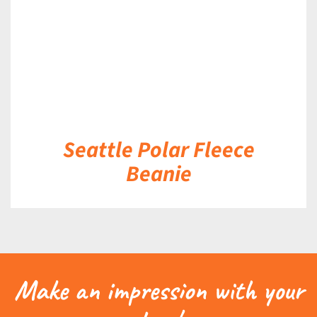
Seattle Polar Fleece
Beanie
Make an impression with your