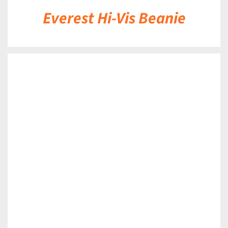
Everest Hi-Vis Beanie
DETAILS