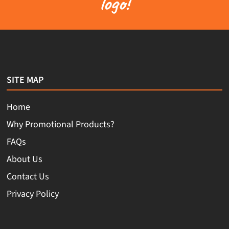
logo!
SITE MAP
Home
Why Promotional Products?
FAQs
About Us
Contact Us
Privacy Policy