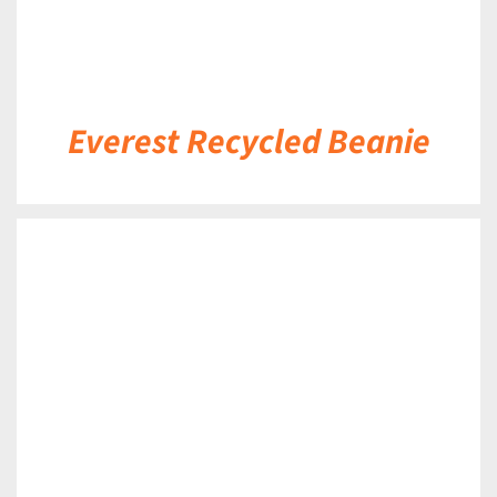
Everest Recycled Beanie
DETAILS