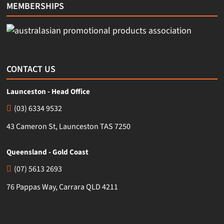
MEMBERSHIPS
CONTACT US
Launceston - Head Office
(03) 6334 9532
43 Cameron St, Launceston TAS 7250
Queensland - Gold Coast
(07) 5613 2693
76 Pappas Way, Carrara QLD 4211