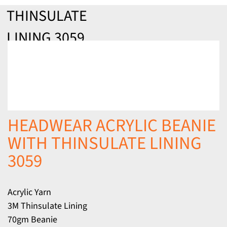
THINSULATE
LINING 3059
HEADWEAR ACRYLIC BEANIE
WITH THINSULATE LINING
3059
Acrylic Yarn
3M Thinsulate Lining
70gm Beanie