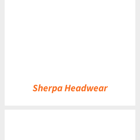
DETAILS
Sherpa Headwear