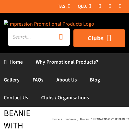
Skip
to
content
Search
Clubs
for:
Home
Why Promotional Products?
Gallery
FAQs
About Us
Blog
HEADWEAR
Contact Us
Clubs / Organisations
ACRYLIC
BEANIE
Home
Headwear
Beanies
HEADWEAR ACRYLIC BEANIE W
WITH