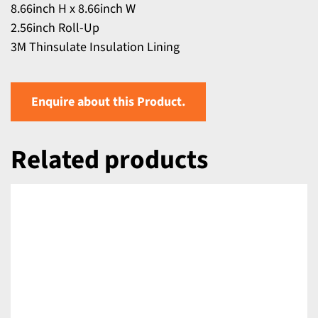
8.66inch H x 8.66inch W
2.56inch Roll-Up
3M Thinsulate Insulation Lining
Enquire about this Product.
Related products