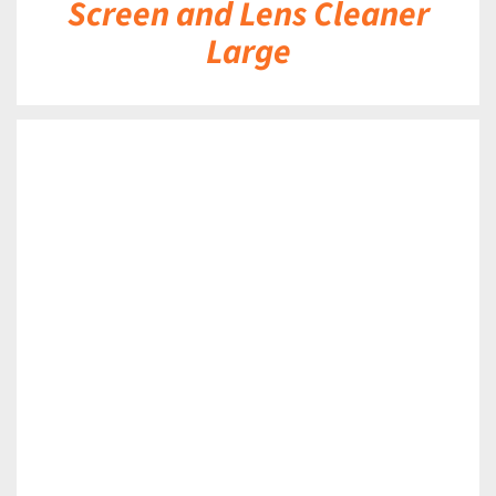
Screen and Lens Cleaner
Large
DETAILS