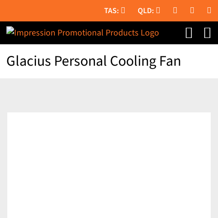
Skip
to
content
Glacius Personal Cooling Fan