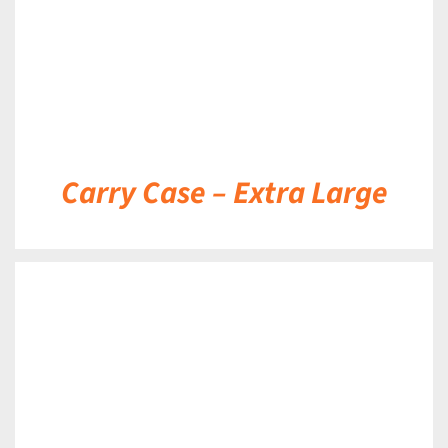
Carry Case – Extra Large