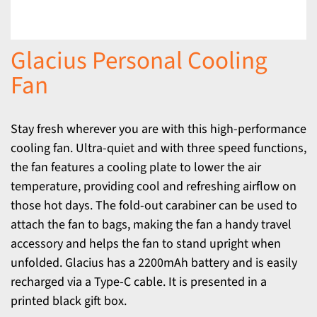
Glacius Personal Cooling
Fan
Stay fresh wherever you are with this high-performance
cooling fan. Ultra-quiet and with three speed functions,
the fan features a cooling plate to lower the air
temperature, providing cool and refreshing airflow on
those hot days. The fold-out carabiner can be used to
attach the fan to bags, making the fan a handy travel
accessory and helps the fan to stand upright when
unfolded. Glacius has a 2200mAh battery and is easily
recharged via a Type-C cable. It is presented in a
printed black gift box.