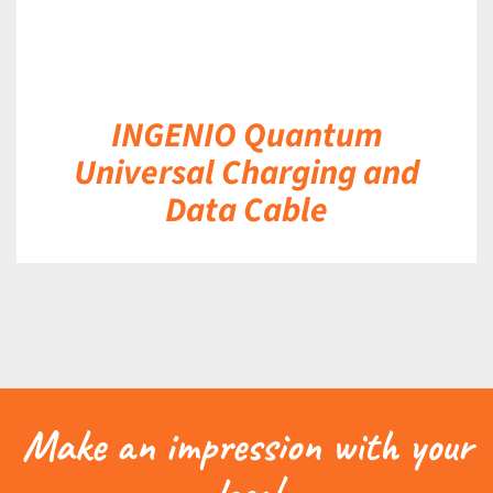
INGENIO Quantum
Universal Charging and
Data Cable
Make an impression with your