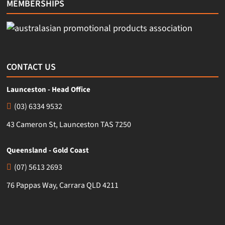
MEMBERSHIPS
CONTACT US
Launceston - Head Office
(03) 6334 9532
43 Cameron St, Launceston TAS 7250
Queensland - Gold Coast
(07) 5613 2693
76 Pappas Way, Carrara QLD 4211