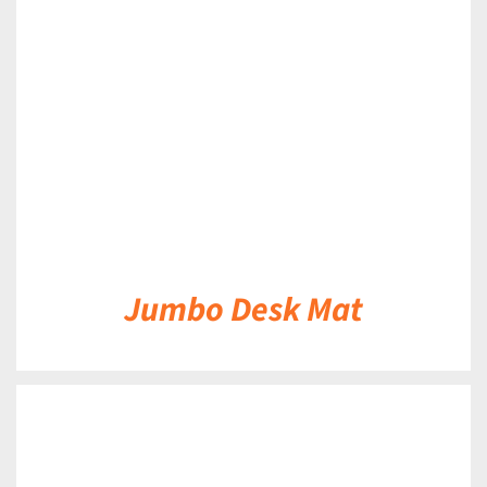
DETAILS
Jumbo Desk Mat