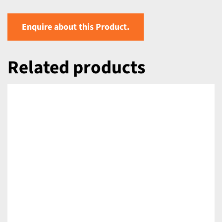
Enquire about this Product.
Related products
DETAILS