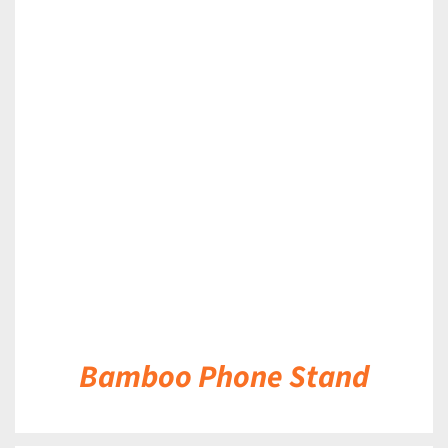
DETAILS
Bamboo Phone Stand