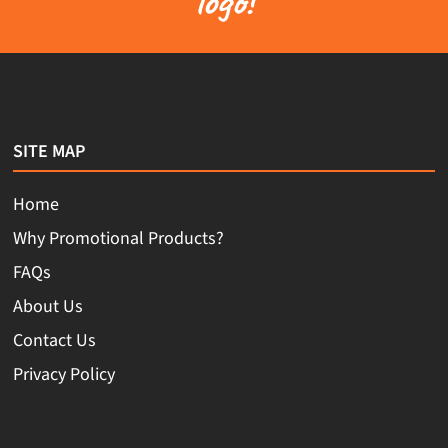
logo!
SITE MAP
Home
Why Promotional Products?
FAQs
About Us
Contact Us
Privacy Policy