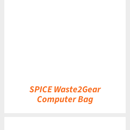
DETAILS
SPICE Waste2Gear
Computer Bag