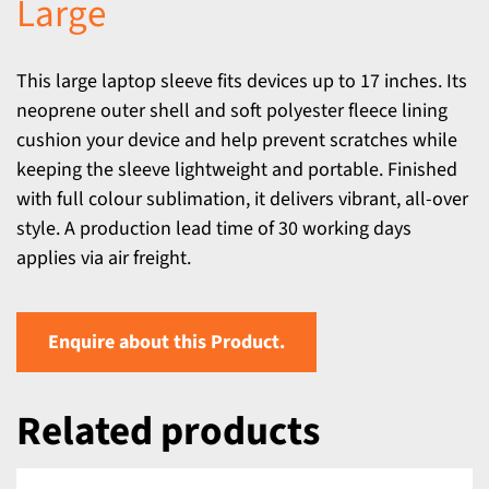
Large
This large laptop sleeve fits devices up to 17 inches. Its
neoprene outer shell and soft polyester fleece lining
cushion your device and help prevent scratches while
keeping the sleeve lightweight and portable. Finished
with full colour sublimation, it delivers vibrant, all-over
style. A production lead time of 30 working days
applies via air freight.
Enquire about this Product.
Related products