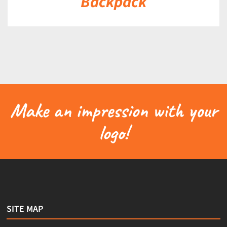
Backpack
Make an impression with your
logo!
SITE MAP