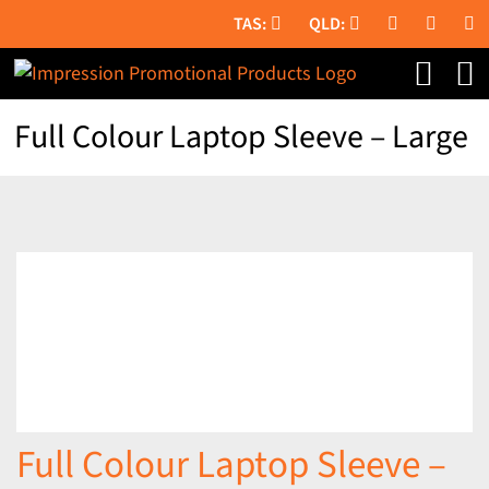
Skip
to
content
Full Colour Laptop Sleeve – Large
Full Colour Laptop Sleeve –