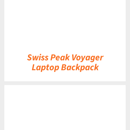
Swiss Peak Voyager
Laptop Backpack