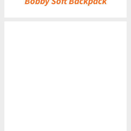
Bobby Soft Backpack
DETAILS