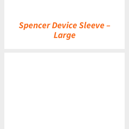
Spencer Device Sleeve –
Large
DETAILS