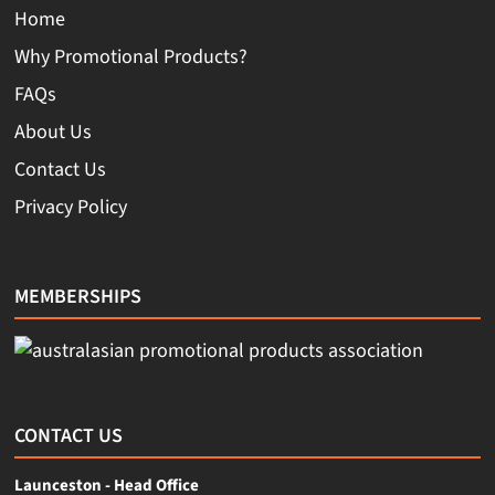
Home
Why Promotional Products?
FAQs
About Us
Contact Us
Privacy Policy
MEMBERSHIPS
CONTACT US
Launceston - Head Office