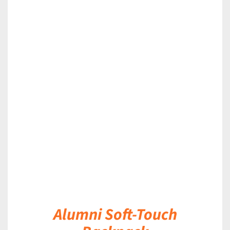
DETAILS
Alumni Soft-Touch