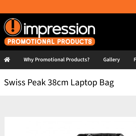
Skip
to
content
Why Promotional Products?
Gallery
Swiss Peak 38cm Laptop Bag