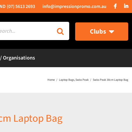
(07) 5613 2693
info@impressionpromo.com.au
rch
Clubs
 / Organisations
Home
Laptop Bags
Swiss Peak
Swiss Peak 38cm Laptop Bag
8cm Laptop Bag