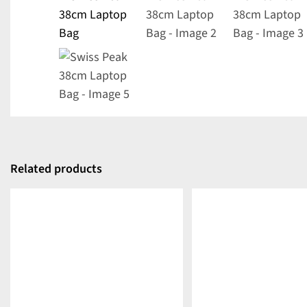
Related products
DETAILS
DETAILS