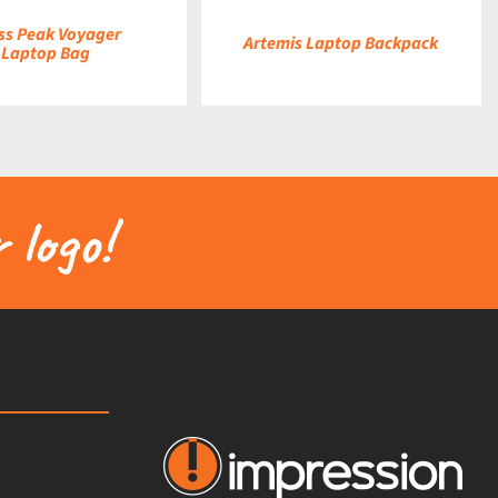
ss Peak Voyager
Artemis Laptop Backpack
Laptop Bag
 logo!