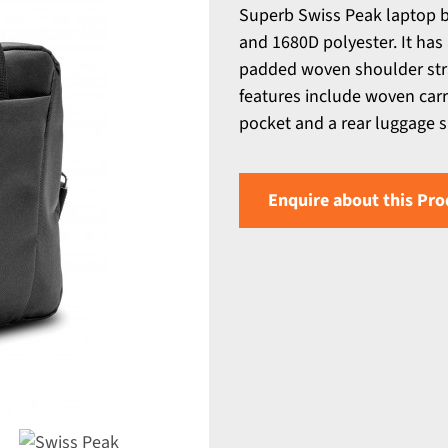
Superb Swiss Peak laptop 
and 1680D polyester. It ha
padded woven shoulder stra
features include woven carry
pocket and a rear luggage sl
Enquire about this Pro