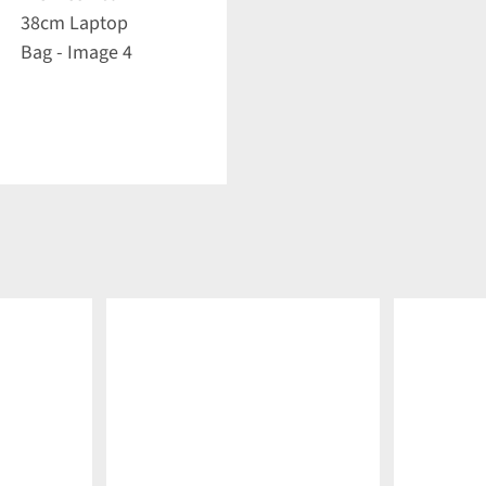
DETAILS
DETAILS