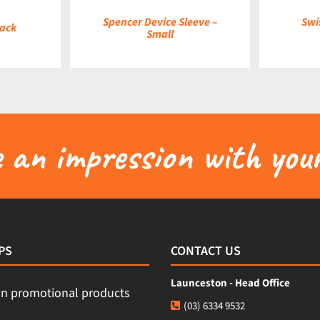
Spencer Device Sleeve –
Swi
pack
Small
an impression with your
PS
CONTACT US
Launceston - Head Office
(03) 6334 9532