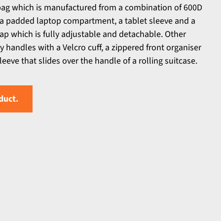
bag which is manufactured from a combination of 600D
s a padded laptop compartment, a tablet sleeve and a
p which is fully adjustable and detachable. Other
 handles with a Velcro cuff, a zippered front organiser
eeve that slides over the handle of a rolling suitcase.
duct.