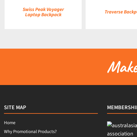
Swiss Peak Voyager
Traverse Back
Laptop Backpack
Make 
SITE MAP
MEMBERSHI
Home
Why Promotional Products?