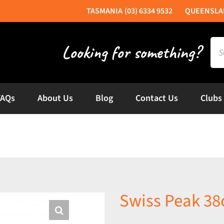
(03) 6334 9532
Sea
for:
FAQs
About Us
Blog
Contact Us
Clubs
Swiss Peak 3