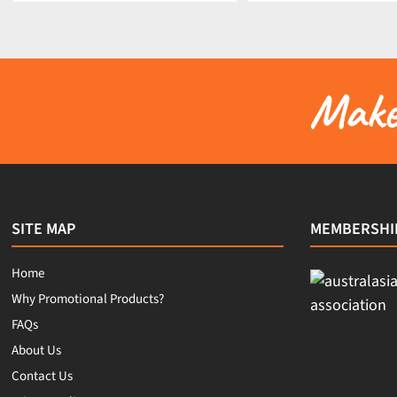
Make 
SITE MAP
MEMBERSHI
Home
Why Promotional Products?
FAQs
About Us
Contact Us