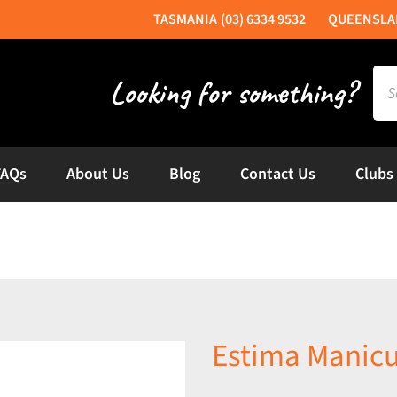
(03) 6334 9532
Sea
for:
FAQs
About Us
Blog
Contact Us
Clubs
Estima Manicu