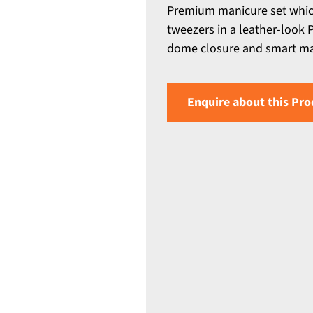
Premium manicure set which i
tweezers in a leather-look 
dome closure and smart mat
Enquire about this Pro