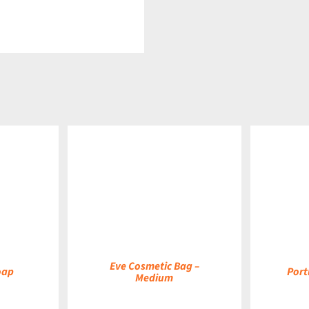
DETAILS
DETAILS
Eve Cosmetic Bag –
oap
Port
Medium