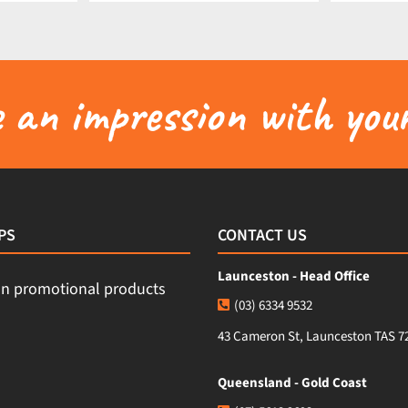
an impression with your
PS
CONTACT US
Launceston - Head Office
(03) 6334 9532
43 Cameron St, Launceston TAS 7
Queensland - Gold Coast