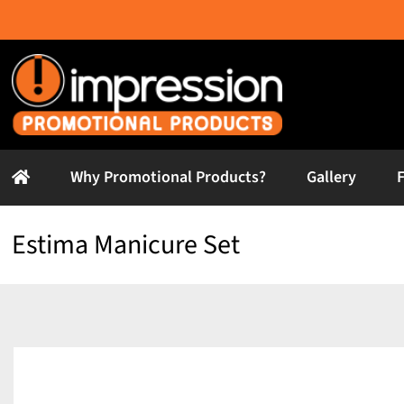
Skip
to
content
Why Promotional Products?
Gallery
Estima Manicure Set