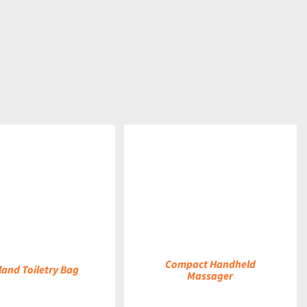
DETAILS
Compact Handheld
land Toiletry Bag
Massager