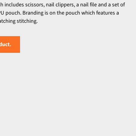
ncludes scissors, nail clippers, a nail file and a set of
PU pouch. Branding is on the pouch which features a
ching stitching.
duct.