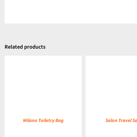
Related products
DETAILS
DETAILS
Milano Toiletry Bag
Salon Travel S