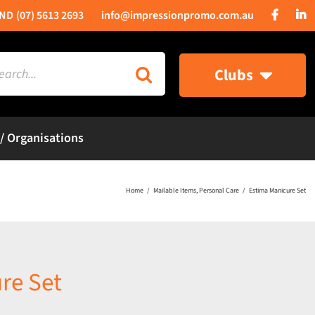
(07) 5613 2693
info@impressionpromo.com.au
rch
Clubs
 / Organisations
Home
Mailable Items
Personal Care
Estima Manicure Set
re Set