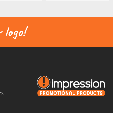
 logo!
250