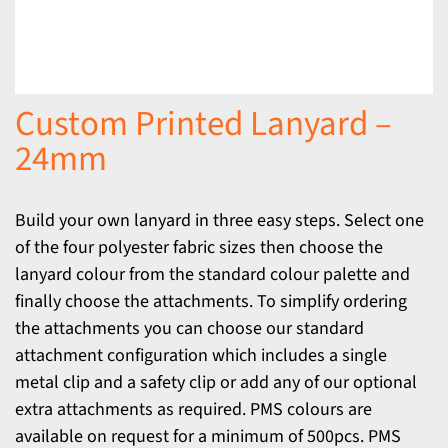
Custom Printed Lanyard –
24mm
Build your own lanyard in three easy steps. Select one
of the four polyester fabric sizes then choose the
lanyard colour from the standard colour palette and
finally choose the attachments. To simplify ordering
the attachments you can choose our standard
attachment configuration which includes a single
metal clip and a safety clip or add any of our optional
extra attachments as required. PMS colours are
available on request for a minimum of 500pcs. PMS