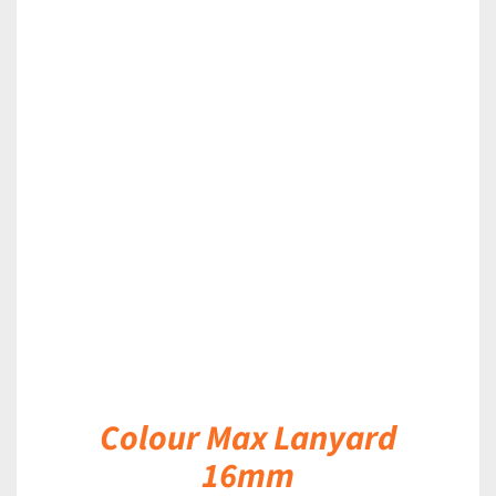
DETAILS
Colour Max Lanyard
16mm