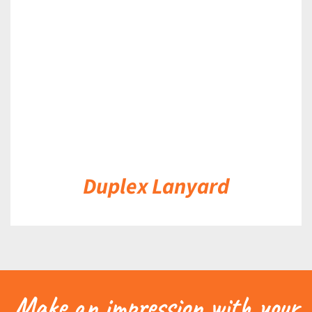
DETAILS
Duplex Lanyard
Make an impression with your