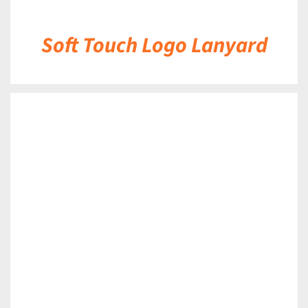
Soft Touch Logo Lanyard
DETAILS