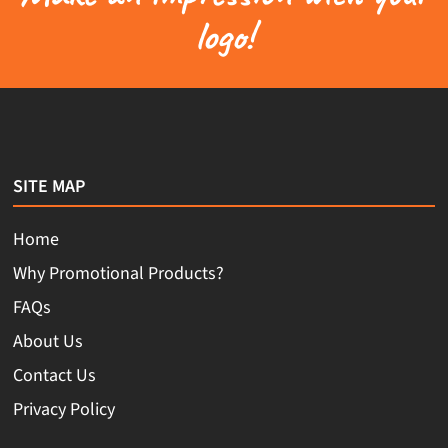
logo!
SITE MAP
Home
Why Promotional Products?
FAQs
About Us
Contact Us
Privacy Policy