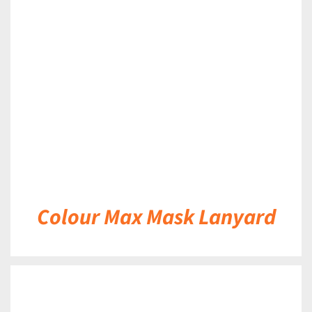
DETAILS
Colour Max Mask Lanyard