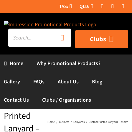
Skip
to
content
Search
Clubs
for:
Home
Why Promotional Products?
Gallery
FAQs
About Us
Blog
Contact Us
Clubs / Organisations
Custom
Printed
Home
Business
Lanyards
Custom Printed Lanyard – 24mm
Lanyard –