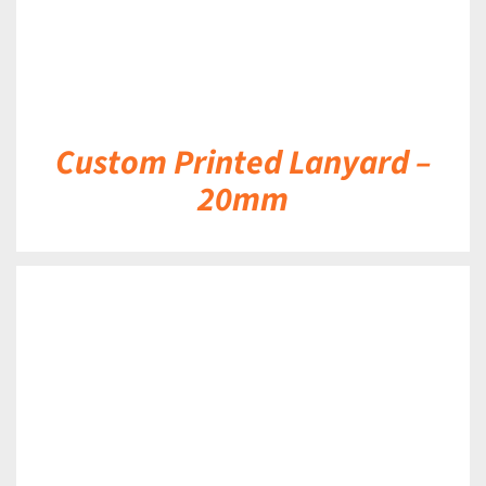
Custom Printed Lanyard –
20mm