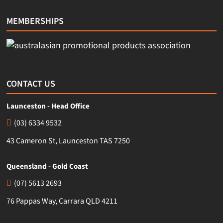
MEMBERSHIPS
CONTACT US
Launceston - Head Office
(03) 6334 9532
43 Cameron St, Launceston TAS 7250
Queensland - Gold Coast
(07) 5613 2693
76 Pappas Way, Carrara QLD 4211