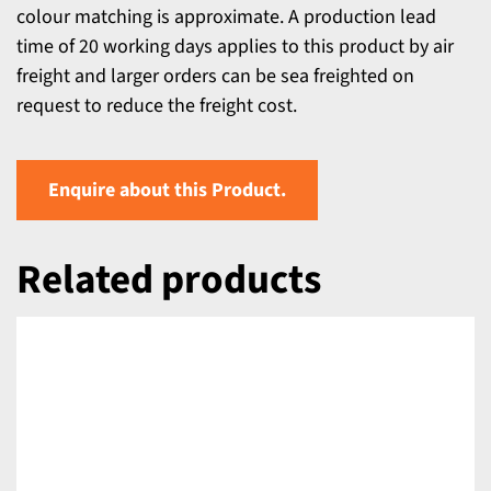
colour matching is approximate. A production lead
time of 20 working days applies to this product by air
freight and larger orders can be sea freighted on
request to reduce the freight cost.
Enquire about this Product.
Related products