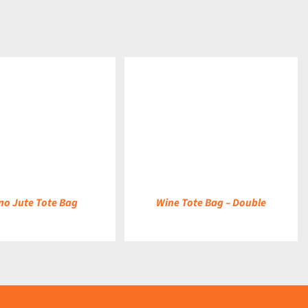
DETAILS
no Jute Tote Bag
Wine Tote Bag – Double