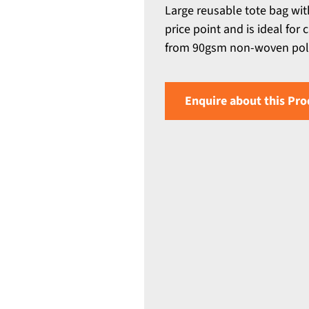
Large reusable tote bag wit
price point and is ideal for
from 90gsm non-woven poly
Enquire about this Pro