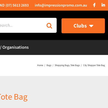
(07) 5613 2693
info@impressionpromo.com.au
rch
Clubs
 / Organisations
Home
Bags
Shopping Bags
Tote Bags
City Shopper Tote Bag
Tote Bag