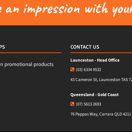
an impression with your
PS
CONTACT US
Launceston - Head Office
(03) 6334 9532
43 Cameron St, Launceston TAS 7
Queensland - Gold Coast
(07) 5613 2693
76 Pappas Way, Carrara QLD 4211