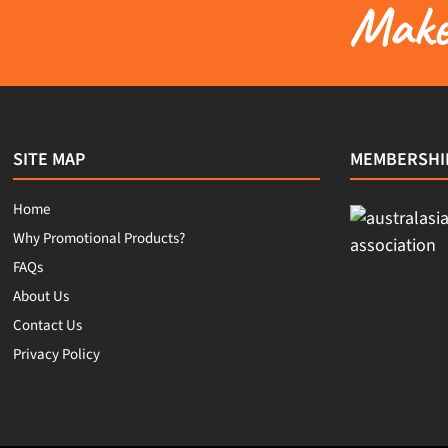
Make 
SITE MAP
MEMBERSHI
Home
Why Promotional Products?
FAQs
About Us
Contact Us
Privacy Policy