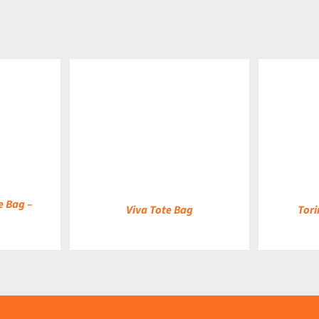
DETAILS
DETAILS
e Bag –
Viva Tote Bag
Tori