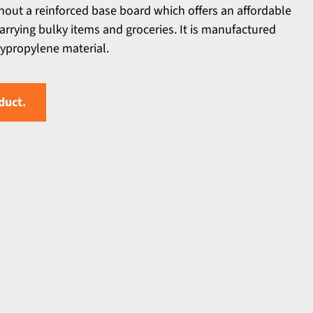
hout a reinforced base board which offers an affordable
 carrying bulky items and groceries. It is manufactured
propylene material.
duct.