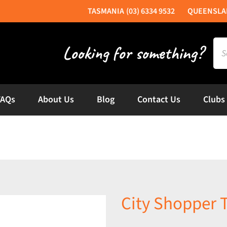
(03) 6334 9532
Sea
for:
FAQs
About Us
Blog
Contact Us
Clubs
City Shopper 