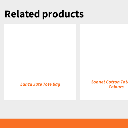
Related products
DETAILS
DETAILS
Sonnet Cotton Tot
Lanza Jute Tote Bag
Colours