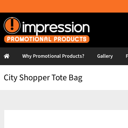
Skip
to
content
Why Promotional Products?
Gallery
City Shopper Tote Bag