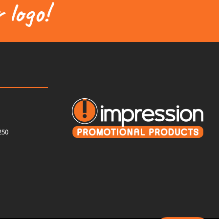
 logo!
250