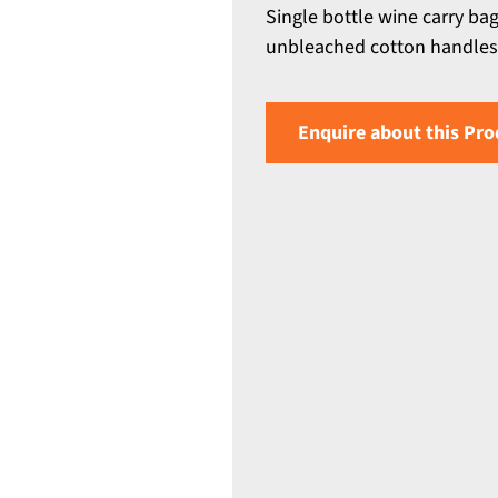
Single bottle wine carry ba
unbleached cotton handles 
Enquire about this Pro