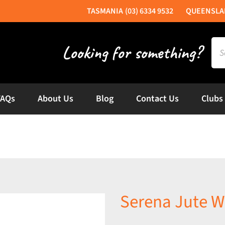
(03) 6334 9532
Sea
for:
FAQs
About Us
Blog
Contact Us
Clubs
Serena Jute W