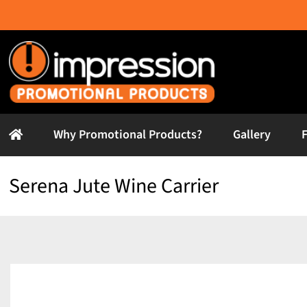
Skip
to
content
Why Promotional Products?
Gallery
Serena Jute Wine Carrier