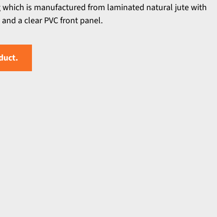
g which is manufactured from laminated natural jute with
and a clear PVC front panel.
duct.