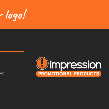
 logo!
250