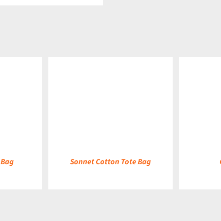
DETAILS
DETAILS
 Bag
Sonnet Cotton Tote Bag