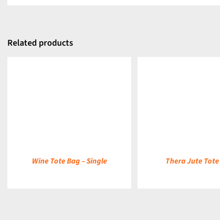
Related products
DETAILS
DETAILS
Wine Tote Bag – Single
Thera Jute Tote