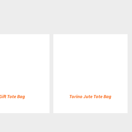
DETAILS
Gift Tote Bag
Torino Jute Tote Bag