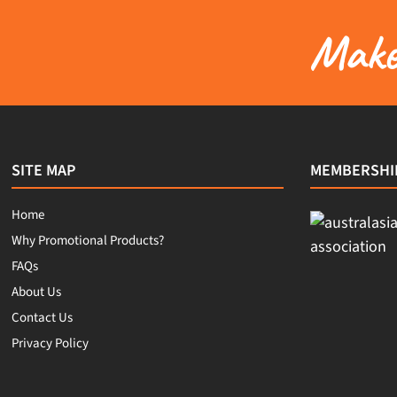
Make 
SITE MAP
MEMBERSHI
Home
Why Promotional Products?
FAQs
About Us
Contact Us
Privacy Policy