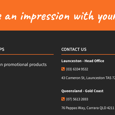
an impression with your
PS
CONTACT US
Launceston - Head Office
(03) 6334 9532
43 Cameron St, Launceston TAS 7
Queensland - Gold Coast
(07) 5613 2693
76 Pappas Way, Carrara QLD 4211