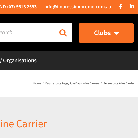
(07) 5613 2693
info@impressionpromo.com.au
rch
Clubs
 / Organisations
Home
Bags
Jute Bags
Tote Bags
Wine Carriers
Serena Jute Wine Carrier
ine Carrier