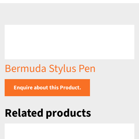
Bermuda Stylus Pen
Enquire about this Product.
Related products