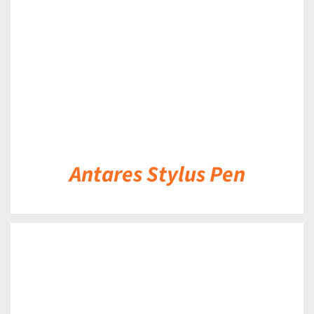
Antares Stylus Pen