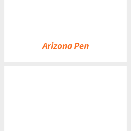
Arizona Pen
DETAILS