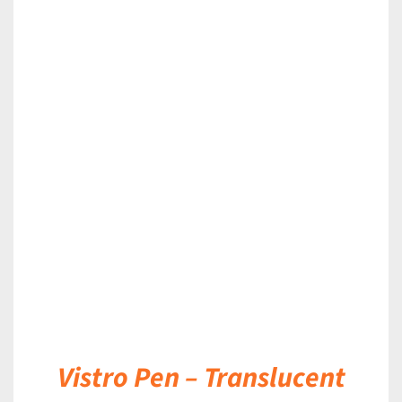
DETAILS
Vistro Pen – Translucent