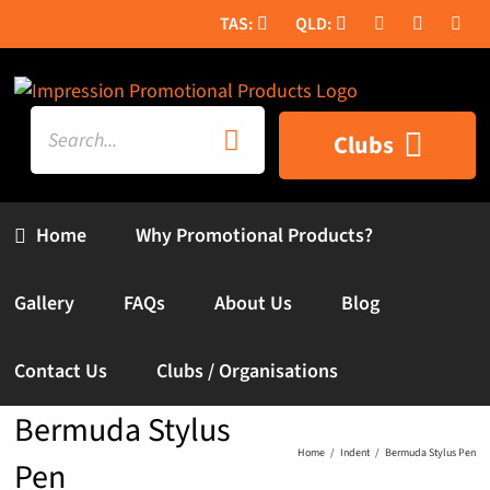
Skip
to
content
Search
Clubs
for:
Home
Why Promotional Products?
Gallery
FAQs
About Us
Blog
Contact Us
Clubs / Organisations
Bermuda Stylus
Home
Indent
Bermuda Stylus Pen
Pen