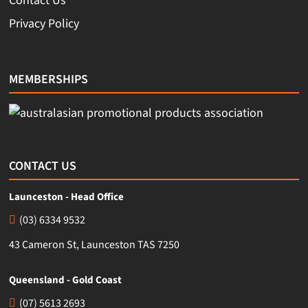
Contact Us
Privacy Policy
MEMBERSHIPS
CONTACT US
Launceston - Head Office
(03) 6334 9532
43 Cameron St, Launceston TAS 7250
Queensland - Gold Coast
(07) 5613 2693