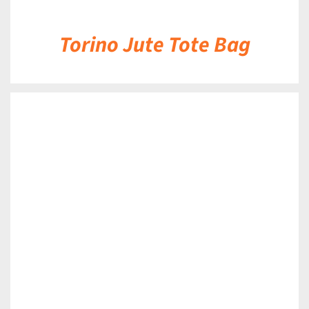
Torino Jute Tote Bag
DETAILS