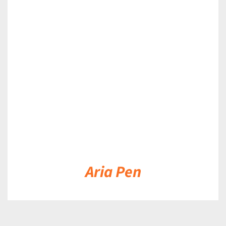
DETAILS
Aria Pen