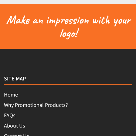
Make an impression with your
logo!
SITE MAP
Home
Why Promotional Products?
FAQs
About Us