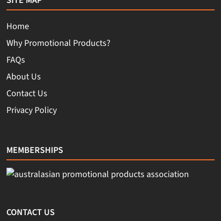
SITE MAP
Home
Why Promotional Products?
FAQs
About Us
Contact Us
Privacy Policy
MEMBERSHIPS
CONTACT US