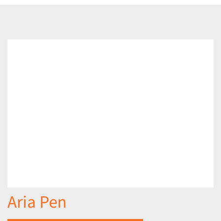
Aria Pen