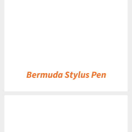
Bermuda Stylus Pen