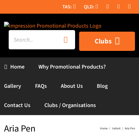
Skip
to
content
Search
Clubs
for:
Home
Why Promotional Products?
Gallery
FAQs
About Us
Blog
Contact Us
Clubs / Organisations
Aria Pen
Home
Indent
Aria Pen