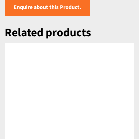
Enquire about this Product.
Related products
DETAILS