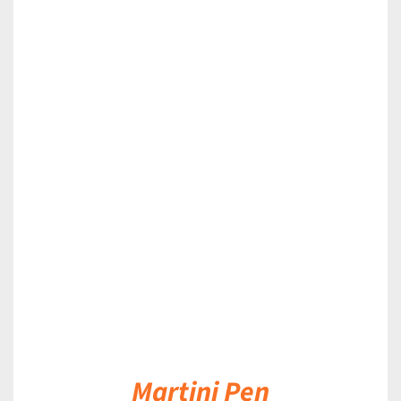
DETAILS
Martini Pen