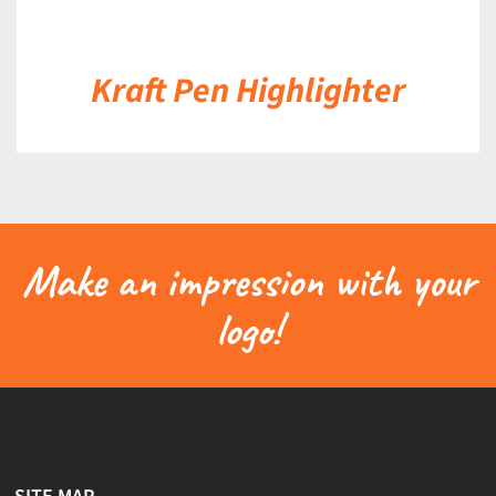
Kraft Pen Highlighter
Make an impression with your
logo!