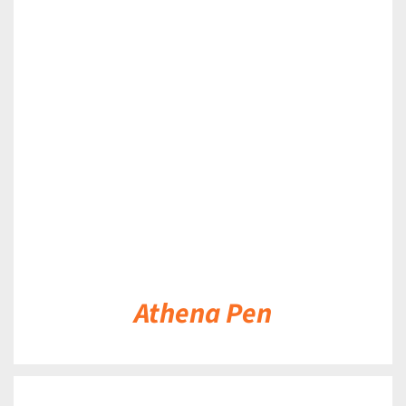
DETAILS
Athena Pen