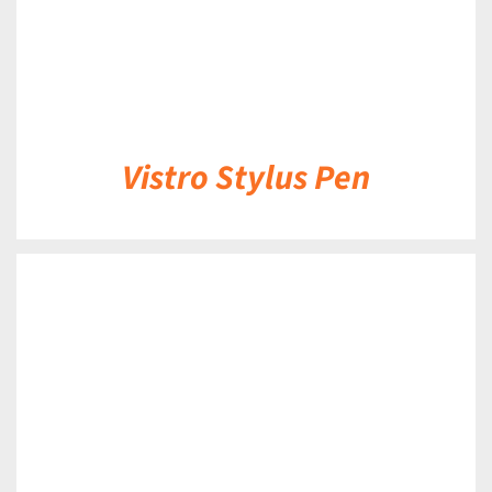
Vistro Stylus Pen
DETAILS