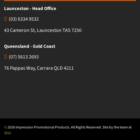
Launceston - Head Office
(03) 6334 9532
43 Cameron St, Launceston TAS 7250
Queensland - Gold Coast
(07) 5613 2693
76 Pappas Way, Carrara QLD 4211
©
2026 Impression Promotional Products. All Rights Reserved. Site by the team at
Zest
.