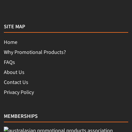
SITE MAP
Home
Why Promotional Products?
FAQs
About Us
Contact Us
Privacy Policy
MEMBERSHIPS