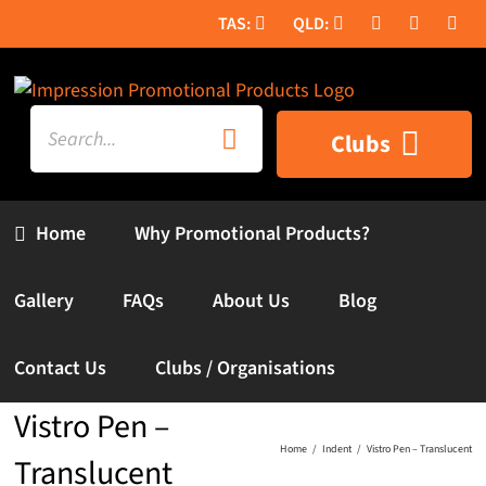
Skip
to
content
Search
Clubs
for:
Home
Why Promotional Products?
Gallery
FAQs
About Us
Blog
Contact Us
Clubs / Organisations
Vistro Pen –
Home
Indent
Vistro Pen – Translucent
Translucent