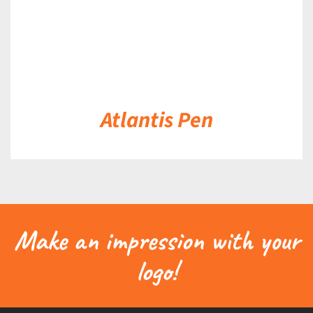
Atlantis Pen
Make an impression with your
logo!