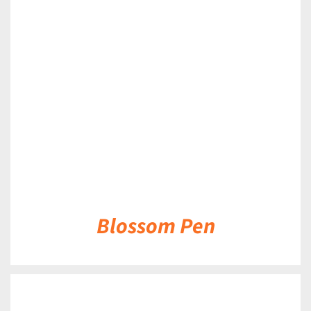
DETAILS
Blossom Pen