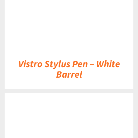
Vistro Stylus Pen – White
Barrel