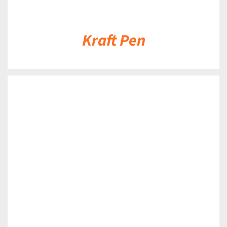
Kraft Pen
DETAILS