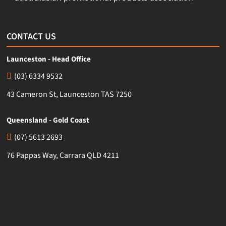
CONTACT US
Launceston - Head Office
(03) 6334 9532
43 Cameron St, Launceston TAS 7250
Queensland - Gold Coast
(07) 5613 2693
76 Pappas Way, Carrara QLD 4211