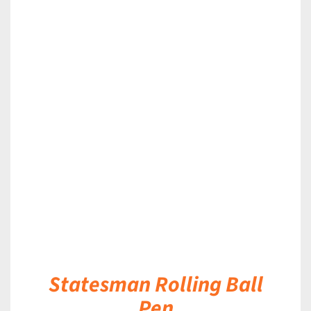
DETAILS
Statesman Rolling Ball
Pen