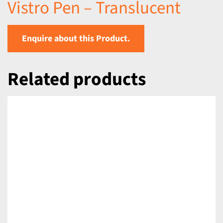
Vistro Pen – Translucent
Enquire about this Product.
Related products
DETAILS