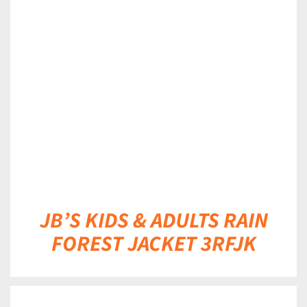
DETAILS
JB’S KIDS & ADULTS RAIN
FOREST JACKET 3RFJK