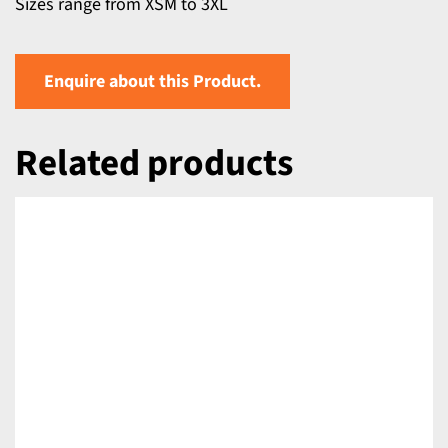
Sizes range from XSM to 3XL
Enquire about this Product.
Related products
DETAILS