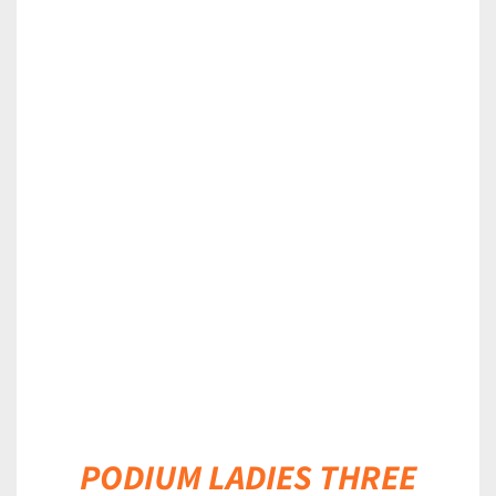
DETAILS
PODIUM LADIES THREE