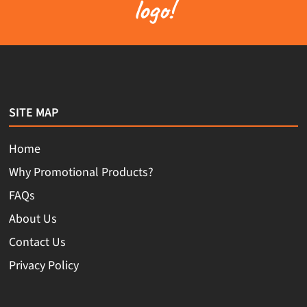
logo!
SITE MAP
Home
Why Promotional Products?
FAQs
About Us
Contact Us
Privacy Policy