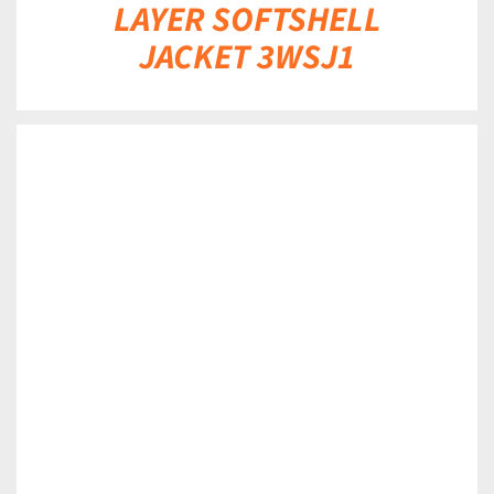
LAYER SOFTSHELL
JACKET 3WSJ1
DETAILS