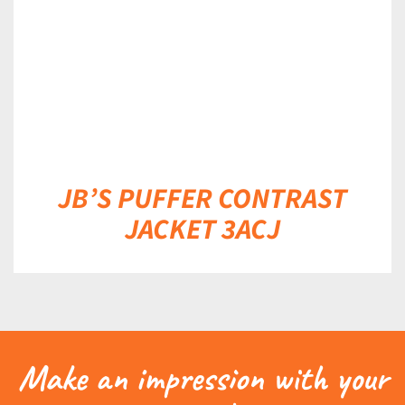
JB’S PUFFER CONTRAST
JACKET 3ACJ
Make an impression with your