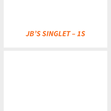
JB’S SINGLET – 1S
DETAILS