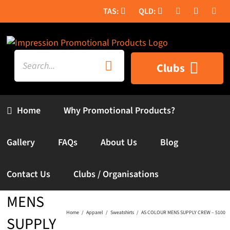
Skip
to
content
Search
Clubs
for:
Home
Why Promotional Products?
Gallery
FAQs
About Us
Blog
AS
Contact Us
Clubs / Organisations
COLOUR
MENS
Home
Apparel
Sweatshirts
AS COLOUR MENS SUPPLY CREW – 5100
SUPPLY