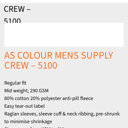
CREW –
5100
AS COLOUR MENS SUPPLY
CREW – 5100
Regular fit
Mid weight, 290 GSM
80% cotton 20% polyester anti-pill fleece
Easy tear-out label
Raglan sleeves, sleeve cuff & neck ribbing, pre-shrunk
to minimise shrinkage