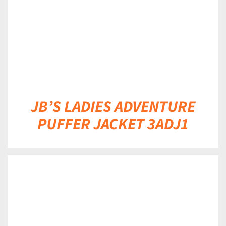
JB’S LADIES ADVENTURE
PUFFER JACKET 3ADJ1