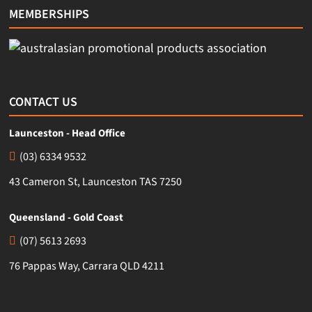
MEMBERSHIPS
CONTACT US
Launceston - Head Office
(03) 6334 9532
43 Cameron St, Launceston TAS 7250
Queensland - Gold Coast
(07) 5613 2693
76 Pappas Way, Carrara QLD 4211