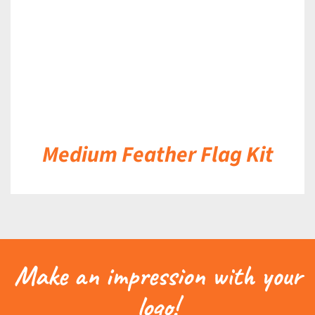
Medium Feather Flag Kit
Make an impression with your
logo!