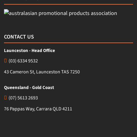
CONTACT US
Launceston - Head Office
(03) 6334 9532
43 Cameron St, Launceston TAS 7250
Queensland - Gold Coast
(07) 5613 2693
76 Pappas Way, Carrara QLD 4211