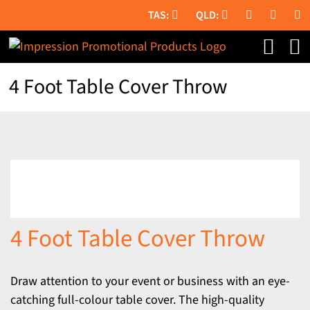
Skip
to
content
4 Foot Table Cover Throw
4 Foot Table Cover Throw
Draw attention to your event or business with an eye-
catching full-colour table cover. The high-quality