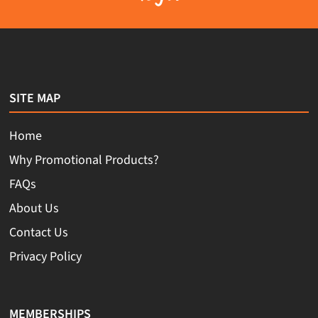
SITE MAP
Home
Why Promotional Products?
FAQs
About Us
Contact Us
Privacy Policy
MEMBERSHIPS