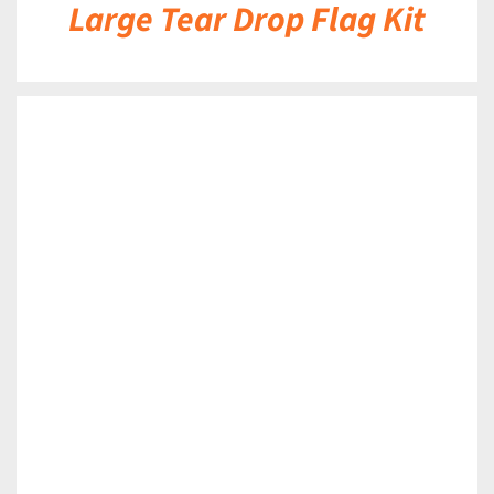
Large Tear Drop Flag Kit
DETAILS