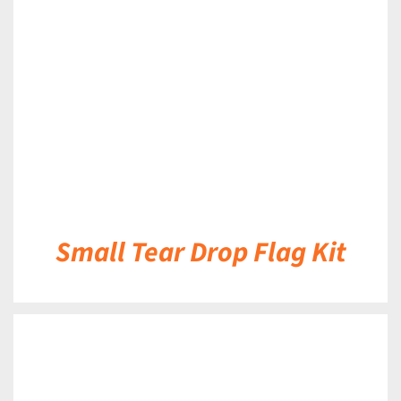
DETAILS
Small Tear Drop Flag Kit