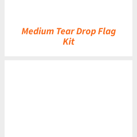
Medium Tear Drop Flag
Kit
DETAILS