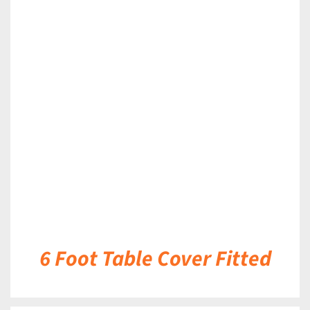
DETAILS
6 Foot Table Cover Fitted