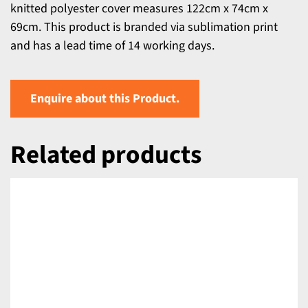
knitted polyester cover measures 122cm x 74cm x
69cm. This product is branded via sublimation print
and has a lead time of 14 working days.
Enquire about this Product.
Related products