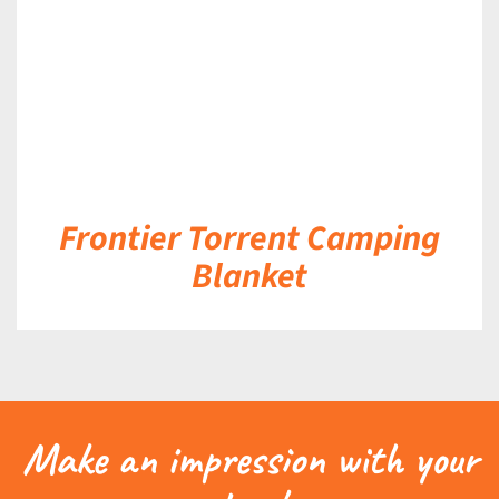
Frontier Torrent Camping
Blanket
Make an impression with your