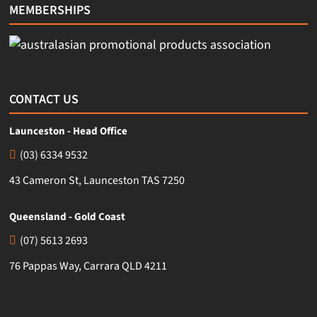
MEMBERSHIPS
CONTACT US
Launceston - Head Office
(03) 6334 9532
43 Cameron St, Launceston TAS 7250
Queensland - Gold Coast
(07) 5613 2693
76 Pappas Way, Carrara QLD 4211