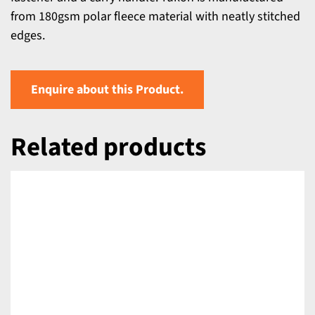
from 180gsm polar fleece material with neatly stitched
edges.
Enquire about this Product.
Related products