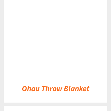
DETAILS
Ohau Throw Blanket