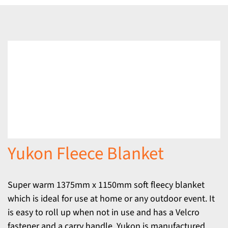
Yukon Fleece Blanket
Super warm 1375mm x 1150mm soft fleecy blanket
which is ideal for use at home or any outdoor event. It
is easy to roll up when not in use and has a Velcro
fastener and a carry handle. Yukon is manufactured