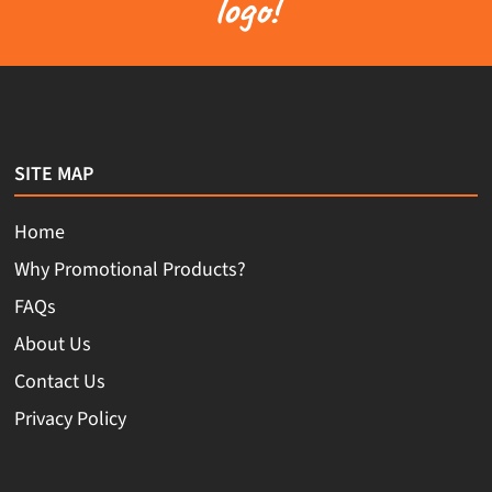
logo!
SITE MAP
Home
Why Promotional Products?
FAQs
About Us
Contact Us
Privacy Policy