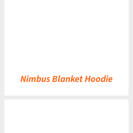
DETAILS
Nimbus Blanket Hoodie