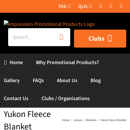
Skip
to
content
Search
Clubs
for:
Home
Why Promotional Products?
Gallery
FAQs
About Us
Blog
Contact Us
Clubs / Organisations
Yukon Fleece
Home
Leisure
Blankets
Yukon Fleece Blanket
Blanket