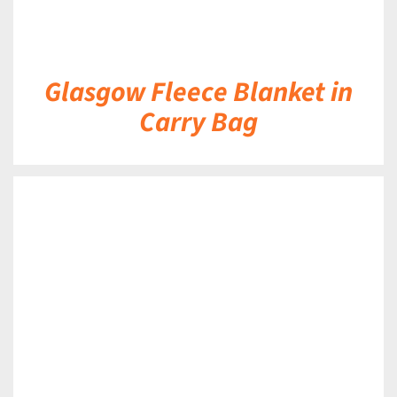
Glasgow Fleece Blanket in
Carry Bag
DETAILS