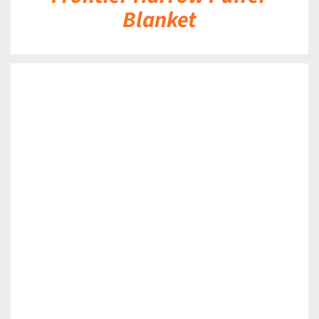
Blanket
DETAILS