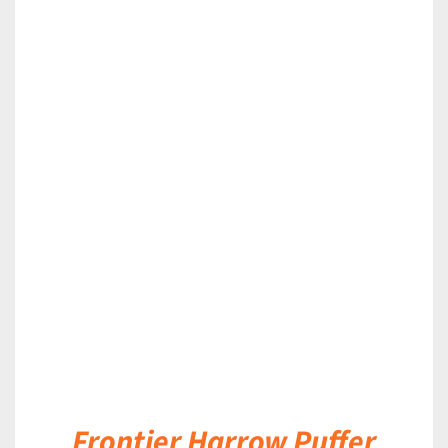
DETAILS
Frontier Harrow Puffer