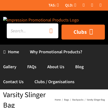
Skip
to
content
Search
Clubs
for:
Home
Why Promotional Products?
Gallery
FAQs
About Us
Blog
Contact Us
Clubs / Organisations
Varsity Slinger
Home
Bags
Backpacks
Varsity Slinger Bag
Bag