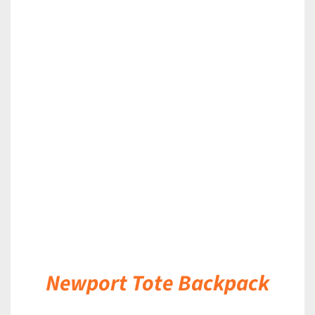
DETAILS
Newport Tote Backpack