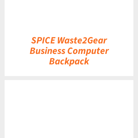
SPICE Waste2Gear
Business Computer
Backpack