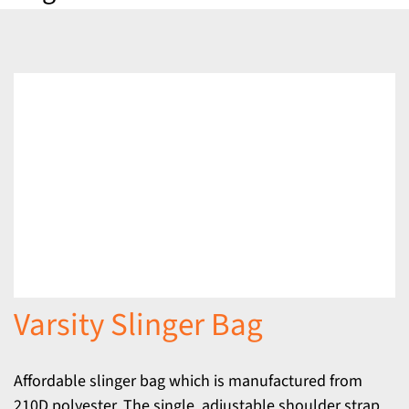
Varsity Slinger Bag
Affordable slinger bag which is manufactured from
210D polyester. The single, adjustable shoulder strap