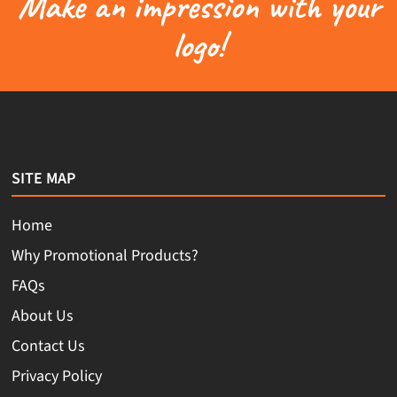
Make an impression with your
logo!
SITE MAP
Home
Why Promotional Products?
FAQs
About Us
Contact Us
Privacy Policy