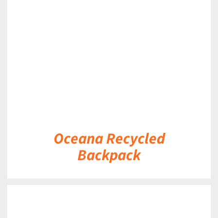
DETAILS
Oceana Recycled
Backpack