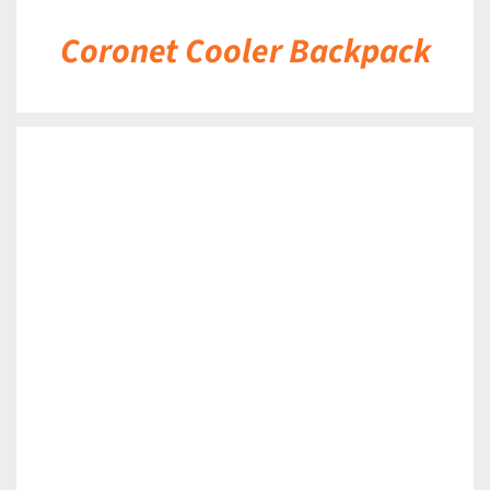
Coronet Cooler Backpack
DETAILS