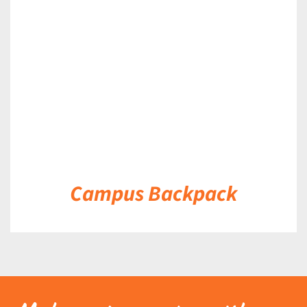
DETAILS
Campus Backpack