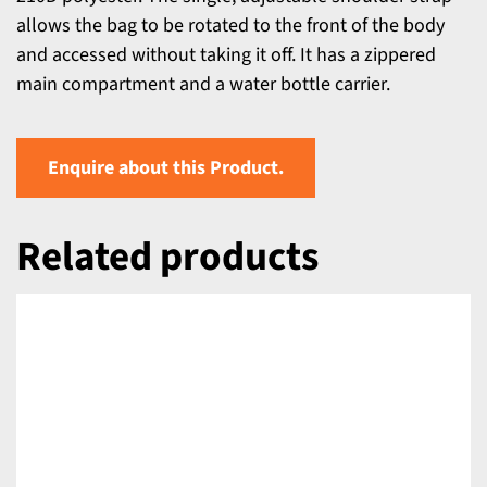
allows the bag to be rotated to the front of the body
and accessed without taking it off. It has a zippered
main compartment and a water bottle carrier.
Enquire about this Product.
Related products