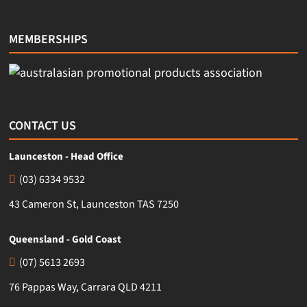
MEMBERSHIPS
CONTACT US
Launceston - Head Office
(03) 6334 9532
43 Cameron St, Launceston TAS 7250
Queensland - Gold Coast
(07) 5613 2693
76 Pappas Way, Carrara QLD 4211