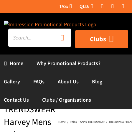
Skip
to
content
Search
Clubs
for:
Home
Why Promotional Products?
Gallery
FAQs
About Us
Blog
Contact Us
Clubs / Organisations
TRENDSWEAR
Harvey Mens
Home
Polos
T-Shirts
TRENDSWEAR
TRENDSWEAR Harve