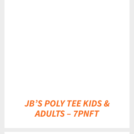
DETAILS
JB’S POLY TEE KIDS &
ADULTS – 7PNFT