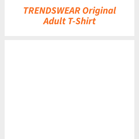
TRENDSWEAR Original
Adult T-Shirt
DETAILS