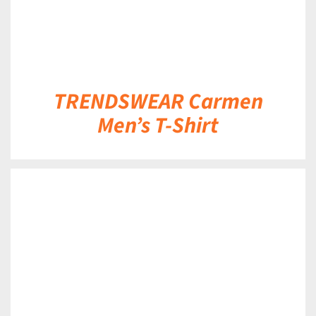
TRENDSWEAR Carmen
Men’s T-Shirt