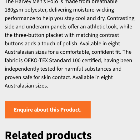
The Harvey Men’s Polo is made from breathable
180gsm polyester, delivering moisture-wicking
performance to help you stay cool and dry. Contrasting
side and underarm panels offer an athletic look, while
the three-button placket with matching contrast
buttons adds a touch of polish. Available in eight
Australasian sizes for a comfortable, confident fit. The
fabric is OEKO-TEX Standard 100 certified, having been
independently tested for harmful substances and
proven safe for skin contact. Available in eight
Australasian sizes.
Enquire about this Product.
Related products