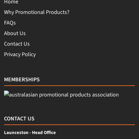
Home
Why Promotional Products?
FAQs
About Us
Contact Us
Privacy Policy
MEMBERSHIPS
CONTACT US
Launceston - Head Office