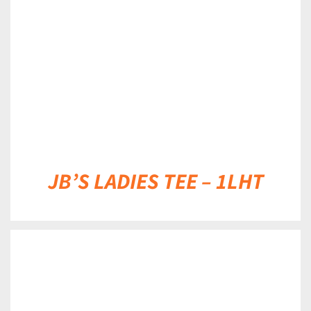
DETAILS
JB’S LADIES TEE – 1LHT