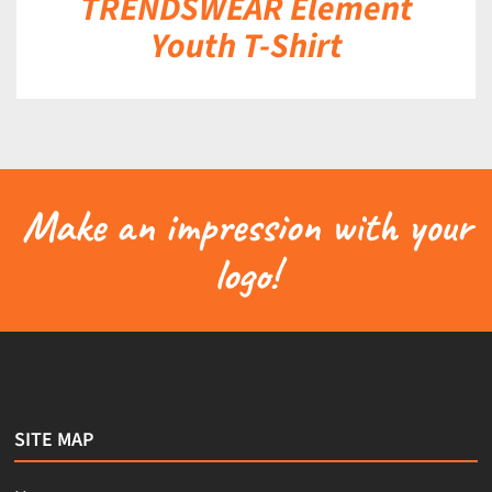
TRENDSWEAR Element
Youth T-Shirt
Make an impression with your
logo!
SITE MAP