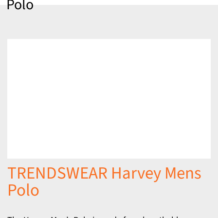
Polo
TRENDSWEAR Harvey Mens
Polo