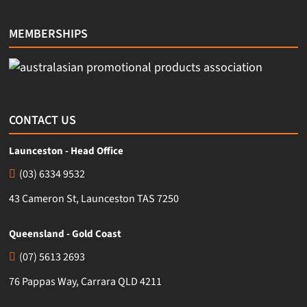
MEMBERSHIPS
CONTACT US
Launceston - Head Office
(03) 6334 9532
43 Cameron St, Launceston TAS 7250
Queensland - Gold Coast
(07) 5613 2693
76 Pappas Way, Carrara QLD 4211