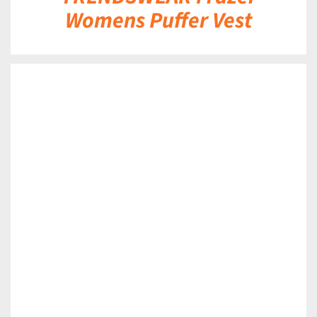
Womens Puffer Vest
DETAILS