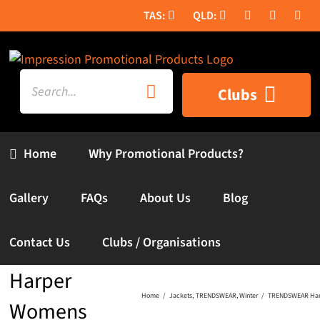
Skip
to
content
Search
Clubs
for:
Home
Why Promotional Products?
Gallery
FAQs
About Us
Blog
Contact Us
Clubs / Organisations
TRENDSWEAR
Harper
Home
Jackets
TRENDSWEAR
Winter
TRENDSWEAR Har
Womens