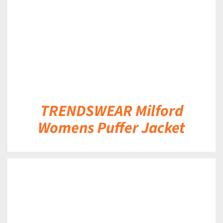
TRENDSWEAR Milford
Womens Puffer Jacket