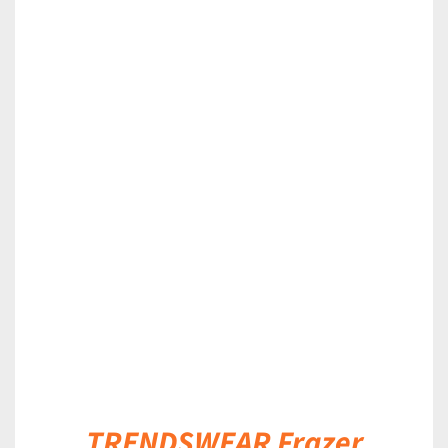
DETAILS
TRENDSWEAR Frazer