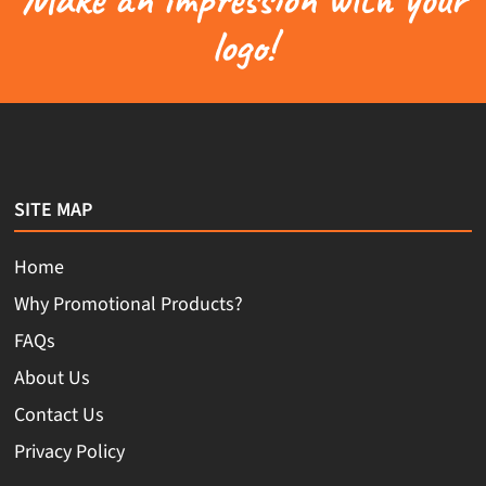
logo!
SITE MAP
Home
Why Promotional Products?
FAQs
About Us
Contact Us
Privacy Policy