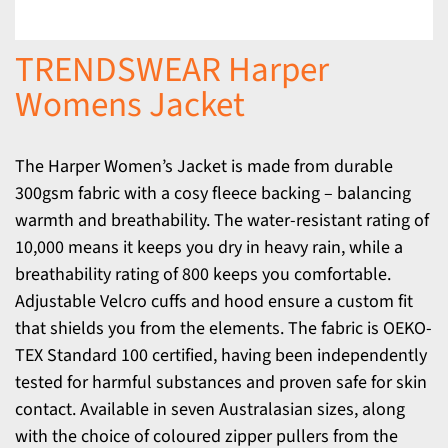
TRENDSWEAR Harper
Womens Jacket
The Harper Women’s Jacket is made from durable
300gsm fabric with a cosy fleece backing – balancing
warmth and breathability. The water-resistant rating of
10,000 means it keeps you dry in heavy rain, while a
breathability rating of 800 keeps you comfortable.
Adjustable Velcro cuffs and hood ensure a custom fit
that shields you from the elements. The fabric is OEKO-
TEX Standard 100 certified, having been independently
tested for harmful substances and proven safe for skin
contact. Available in seven Australasian sizes, along
with the choice of coloured zipper pullers from the