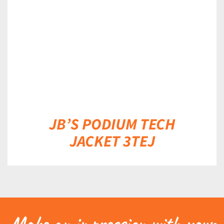
DETAILS
JB’S PODIUM TECH
JACKET 3TEJ
Make an impression with your