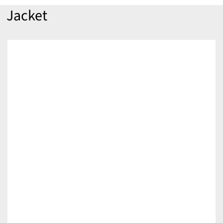
Jacket