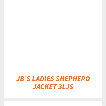
DETAILS
JB’S LADIES SHEPHERD
JACKET 3LJS