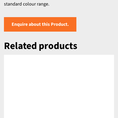
standard colour range.
Enquire about this Product.
Related products
DETAILS