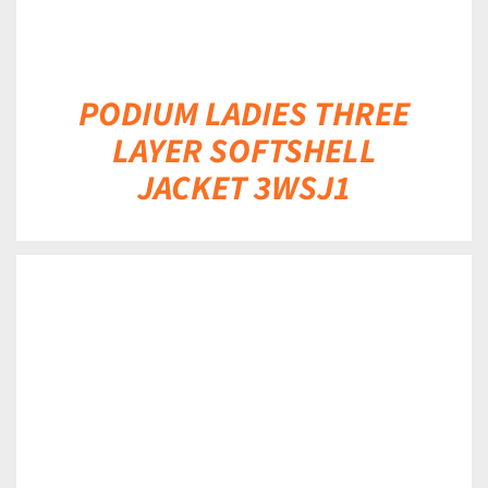
PODIUM LADIES THREE
LAYER SOFTSHELL
JACKET 3WSJ1