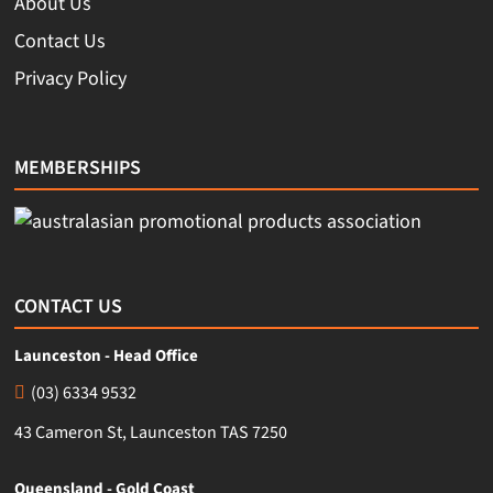
About Us
Contact Us
Privacy Policy
MEMBERSHIPS
CONTACT US
Launceston - Head Office
(03) 6334 9532
43 Cameron St, Launceston TAS 7250
Queensland - Gold Coast