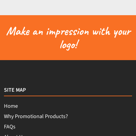
Make an impression with your
logo!
SITE MAP
Home
Why Promotional Products?
FAQs