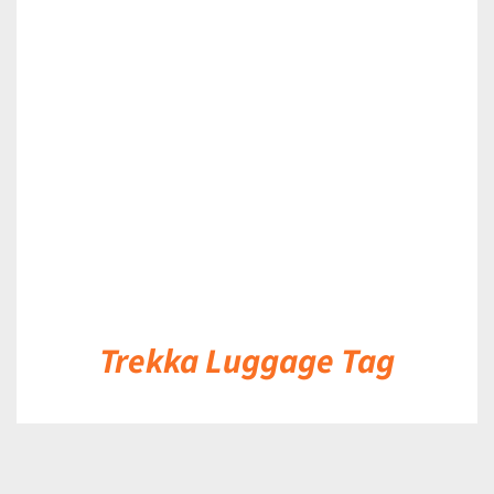
DETAILS
Trekka Luggage Tag