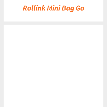
Rollink Mini Bag Go
DETAILS