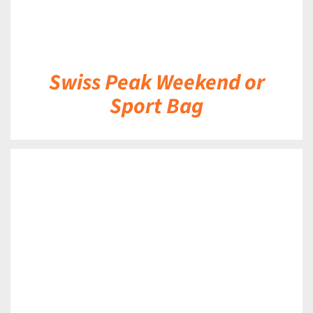
Swiss Peak Weekend or
Sport Bag
DETAILS