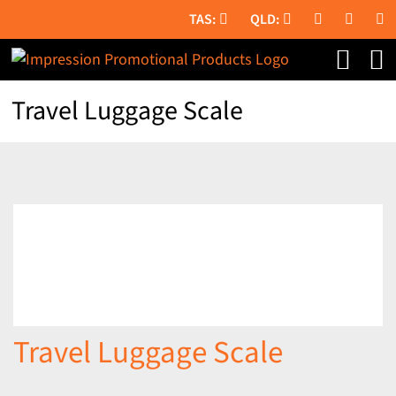
Skip
to
content
Travel Luggage Scale
Travel Luggage Scale