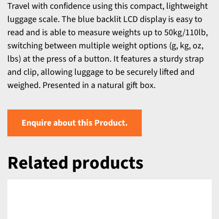
Travel with confidence using this compact, lightweight
luggage scale. The blue backlit LCD display is easy to
read and is able to measure weights up to 50kg/110lb,
switching between multiple weight options (g, kg, oz,
lbs) at the press of a button. It features a sturdy strap
and clip, allowing luggage to be securely lifted and
weighed. Presented in a natural gift box.
Enquire about this Product.
Related products