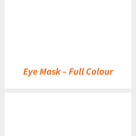
Eye Mask – Full Colour