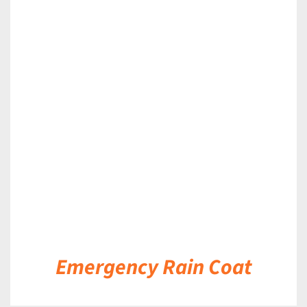
DETAILS
Emergency Rain Coat