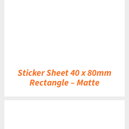
DETAILS
Sticker Sheet 40 x 80mm
Rectangle – Matte