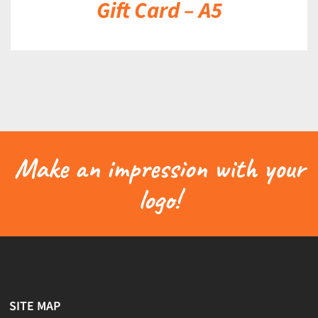
Gift Card – A5
Make an impression with your
logo!
SITE MAP