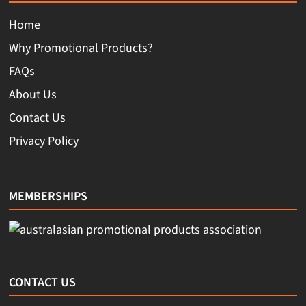
Home
Why Promotional Products?
FAQs
About Us
Contact Us
Privacy Policy
MEMBERSHIPS
CONTACT US