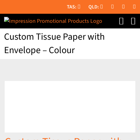
Skip
to
content
Custom Tissue Paper with
Envelope – Colour