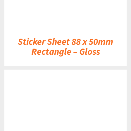
Sticker Sheet 88 x 50mm
Rectangle – Gloss