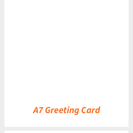
DETAILS
A7 Greeting Card