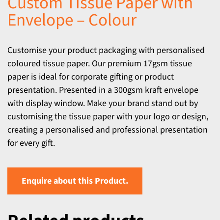
Custom Tissue Paper with
Envelope – Colour
Customise your product packaging with personalised
coloured tissue paper. Our premium 17gsm tissue
paper is ideal for corporate gifting or product
presentation. Presented in a 300gsm kraft envelope
with display window. Make your brand stand out by
customising the tissue paper with your logo or design,
creating a personalised and professional presentation
for every gift.
Enquire about this Product.