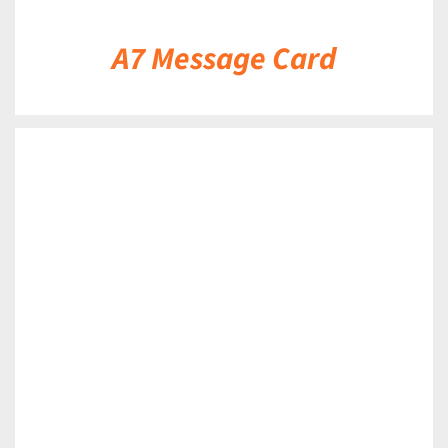
A7 Message Card
DETAILS