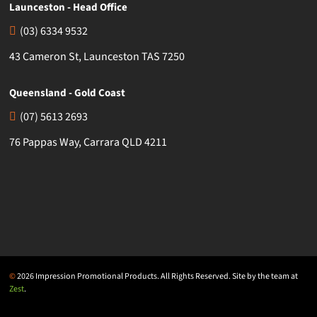
Launceston - Head Office
(03) 6334 9532
43 Cameron St, Launceston TAS 7250
Queensland - Gold Coast
(07) 5613 2693
76 Pappas Way, Carrara QLD 4211
©
2026 Impression Promotional Products. All Rights Reserved. Site by the team at
Zest
.