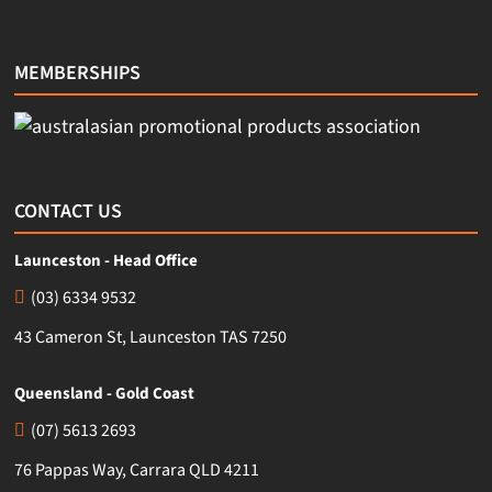
MEMBERSHIPS
CONTACT US
Launceston - Head Office
(03) 6334 9532
43 Cameron St, Launceston TAS 7250
Queensland - Gold Coast
(07) 5613 2693
76 Pappas Way, Carrara QLD 4211