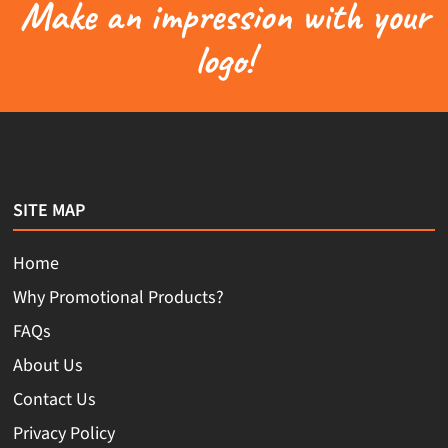
Make an impression with your
logo!
SITE MAP
Home
Why Promotional Products?
FAQs
About Us
Contact Us
Privacy Policy