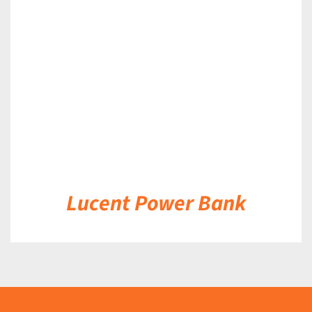
DETAILS
Lucent Power Bank