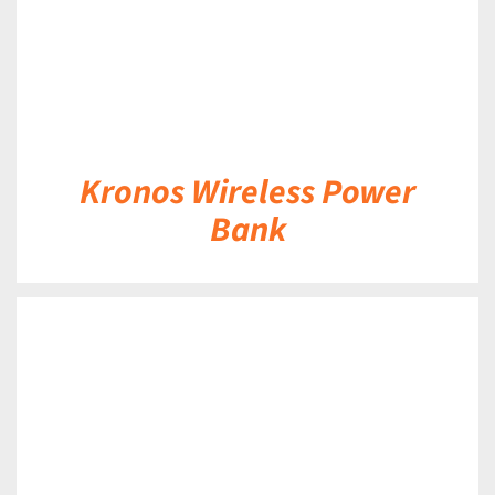
Kronos Wireless Power
Bank