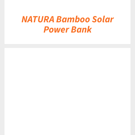
NATURA Bamboo Solar
Power Bank
DETAILS