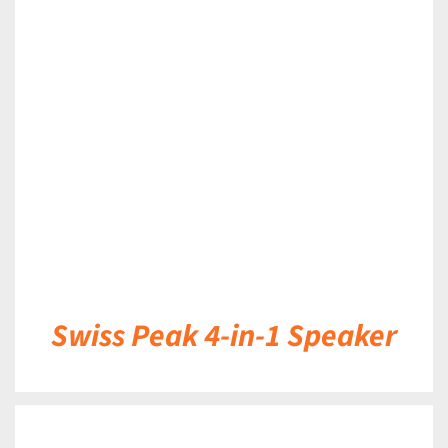
DETAILS
Swiss Peak 4-in-1 Speaker