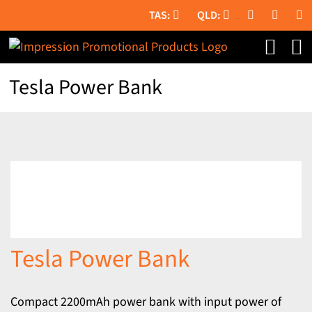
Skip
to
content
Tesla Power Bank
Tesla Power Bank
Compact 2200mAh power bank with input power of