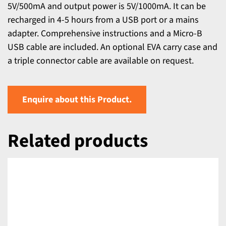
5V/500mA and output power is 5V/1000mA. It can be
recharged in 4-5 hours from a USB port or a mains
adapter. Comprehensive instructions and a Micro-B
USB cable are included. An optional EVA carry case and
a triple connector cable are available on request.
Enquire about this Product.
Related products