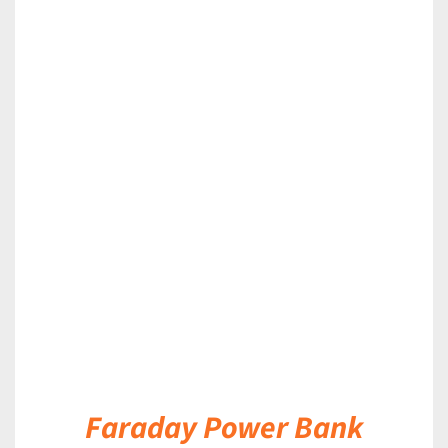
DETAILS
Faraday Power Bank